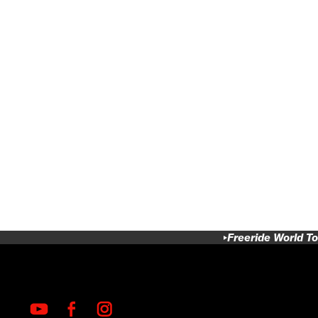
Freeride World To