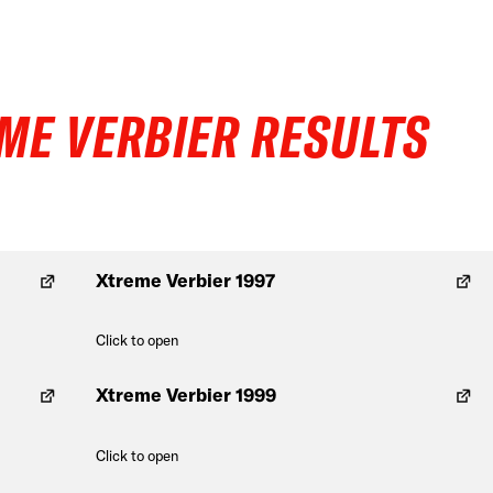
ME VERBIER RESULTS
Xtreme Verbier 1997
Click to open
Xtreme Verbier 1999
Click to open