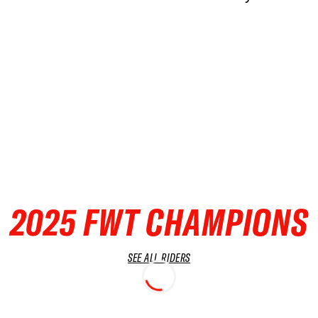
2025 FWT CHAMPIONS
SEE ALL RIDERS