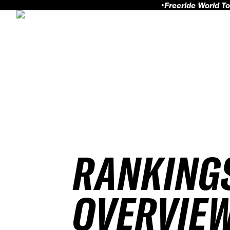
Freeride World To
RANKING
OVERVIE