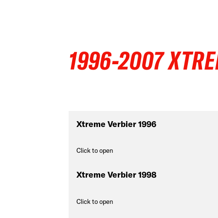
1996-2007 XTRE
Xtreme Verbier 1996
Click to open
Xtreme Verbier 1998
Click to open