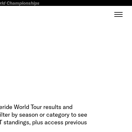
orld Championships
eeride World Tour results and
filter by season or category to see
 standings, plus access previous