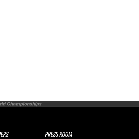
orld Championships
NERS
PRESS ROOM