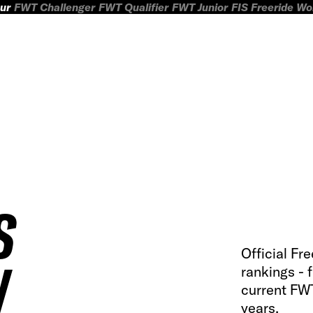
ur
FWT Challenger
FWT Qualifier
FWT Junior
FIS Freeride W
S
Official Fr
W
rankings - 
current FWT
years.