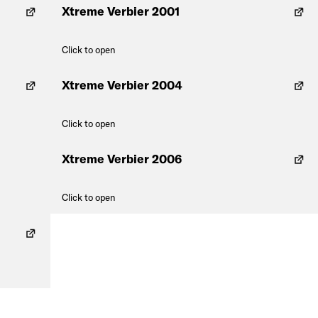
Xtreme Verbier 2001
Click to open
Xtreme Verbier 2004
Click to open
Xtreme Verbier 2006
Click to open