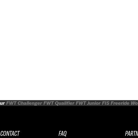
ur
FWT Challenger
FWT Qualifier
FWT Junior
FIS Freeride W
CONTACT
FAQ
PART