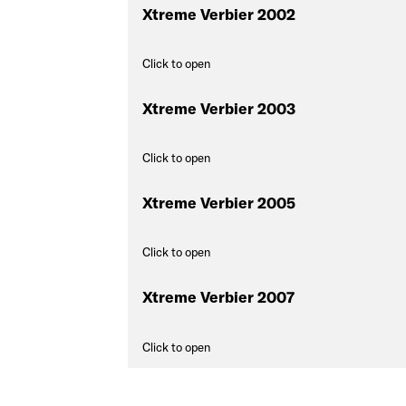
Xtreme Verbier 2002
Click to open
Xtreme Verbier 2003
Click to open
Xtreme Verbier 2005
Click to open
Xtreme Verbier 2007
Click to open