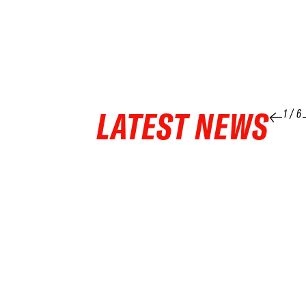
LATEST NEWS
1
/
6