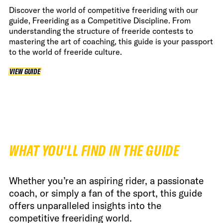
Discover the world of competitive freeriding with our
guide, Freeriding as a Competitive Discipline. From
understanding the structure of freeride contests to
mastering the art of coaching, this guide is your passport
to the world of freeride culture.
VIEW GUIDE
VIEW GUIDE
WHAT YOU'LL FIND IN THE GUIDE
Whether you’re an aspiring rider, a passionate
coach, or simply a fan of the sport, this guide
offers unparalleled insights into the
competitive freeriding world.