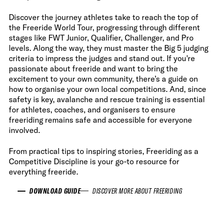
Discover the journey athletes take to reach the top of
the Freeride World Tour, progressing through different
stages like FWT Junior, Qualifier, Challenger, and Pro
levels. Along the way, they must master the Big 5 judging
criteria to impress the judges and stand out. If you're
passionate about freeride and want to bring the
excitement to your own community, there’s a guide on
how to organise your own local competitions. And, since
safety is key, avalanche and rescue training is essential
for athletes, coaches, and organisers to ensure
freeriding remains safe and accessible for everyone
involved.
From practical tips to inspiring stories, Freeriding as a
Competitive Discipline is your go-to resource for
everything freeride.
DOWNLOAD GUIDE
DISCOVER MORE ABOUT FREERIDING