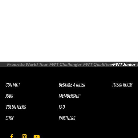
Freeride World Tour
FWT Challenger
FWT Qualifier
FWT Junior
CONTACT
BECOME A RIDER
PRESS ROOM
JOBS
MEMBERSHIP
VOLUNTEERS
FAQ
SHOP
PARTNERS