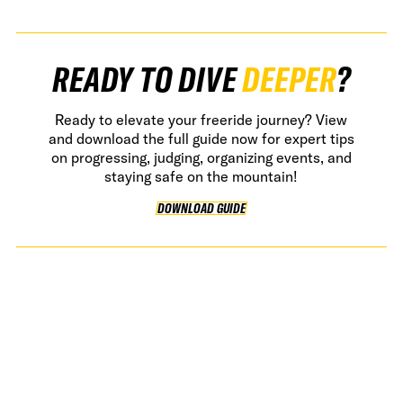
READY TO DIVE
DEEPER
?
Ready to elevate your freeride journey? View
and download the full guide now for expert tips
on progressing, judging, organizing events, and
staying safe on the mountain!
DOWNLOAD GUIDE
DOWNLOAD GUIDE