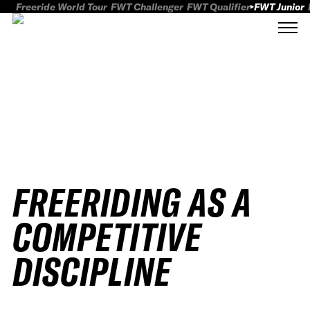
Freeride World Tour
FWT Challenger
FWT Qualifier
FWT Junior
FREERIDING AS A
COMPETITIVE
DISCIPLINE