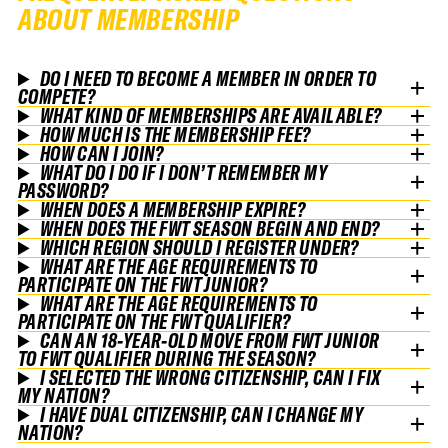
ABOUT MEMBERSHIP
DO I NEED TO BECOME A MEMBER IN ORDER TO
COMPETE?
WHAT KIND OF MEMBERSHIPS ARE AVAILABLE?
HOW MUCH IS THE MEMBERSHIP FEE?
HOW CAN I JOIN?
WHAT DO I DO IF I DON’T REMEMBER MY
PASSWORD?
WHEN DOES A MEMBERSHIP EXPIRE?
WHEN DOES THE FWT SEASON BEGIN AND END?
WHICH REGION SHOULD I REGISTER UNDER?
WHAT ARE THE AGE REQUIREMENTS TO
PARTICIPATE ON THE FWT JUNIOR?
WHAT ARE THE AGE REQUIREMENTS TO
PARTICIPATE ON THE FWT QUALIFIER?
CAN AN 18-YEAR-OLD MOVE FROM FWT JUNIOR
TO FWT QUALIFIER DURING THE SEASON?
I SELECTED THE WRONG CITIZENSHIP, CAN I FIX
MY NATION?
I HAVE DUAL CITIZENSHIP, CAN I CHANGE MY
NATION?