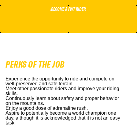
BECOME A FWT RIDER
BECOME A FWT RIDER
PERKS OF THE JOB
Experience the opportunity to ride and compete on
well-preserved and safe terrain.
Meet other passionate riders and improve your riding
skills.
Continuously learn about safety and proper behavior
on the mountains.
Enjoy a good dose of adrenaline rush.
Aspire to potentially become a world champion one
day, although it is acknowledged that it is not an easy
task.