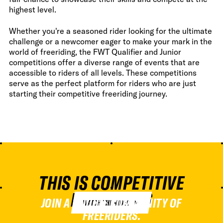
highest level.
Whether you're a seasoned rider looking for the ultimate
challenge or a newcomer eager to make your mark in the
world of freeriding, the FWT Qualifier and Junior
competitions offer a diverse range of events that are
accessible to riders of all levels. These competitions
serve as the perfect platform for riders who are just
starting their competitive freeriding journey.
THIS IS COMPETITIVE
FREERIDING
JOIN A UNIQUE COMMUNITY OF
WATCH THE VIDEO
FREERIDERS.