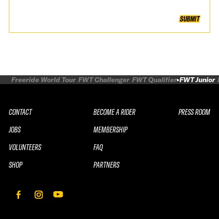
SUBMIT
Freeride World Tour
FWT Challenger
FWT Qualifier
FWT Junior
CONTACT
BECOME A RIDER
PRESS ROOM
JOBS
MEMBERSHIP
VOLUNTEERS
FAQ
SHOP
PARTNERS