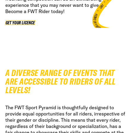
•
experience that you may never want to give up.
FWT •
Become a FWT Rider today!
HOME OF FREERIDE
GET YOUR LICENCE
GET YOUR LICENCE
•
FWT •
HOME OF FREERIDE
•
FWT 
A DIVERSE RANGE OF EVENTS THAT
ARE ACCESSIBLE TO RIDERS OF ALL
LEVELS!
The FWT Sport Pyramid is thoughtfully designed to
provide equal opportunities for all riders, irrespective of
their gender or discipline. This means that every rider,
regardless of their background or specialization, has a
fair chance to showcase their skills and compete at the