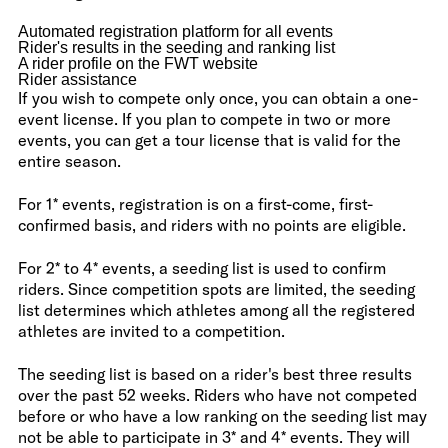
Automated registration platform for all events
Rider's results in the seeding and ranking list
A rider profile on the FWT website
Rider assistance
If you wish to compete only once, you can obtain a one-
event license. If you plan to compete in two or more
events, you can get a tour license that is valid for the
entire season.
For 1* events, registration is on a first-come, first-
confirmed basis, and riders with no points are eligible.
For 2* to 4* events, a seeding list is used to confirm
riders. Since competition spots are limited, the seeding
list determines which athletes among all the registered
athletes are invited to a competition.
The seeding list is based on a rider's best three results
over the past 52 weeks. Riders who have not competed
before or who have a low ranking on the seeding list may
not be able to participate in 3* and 4* events. They will