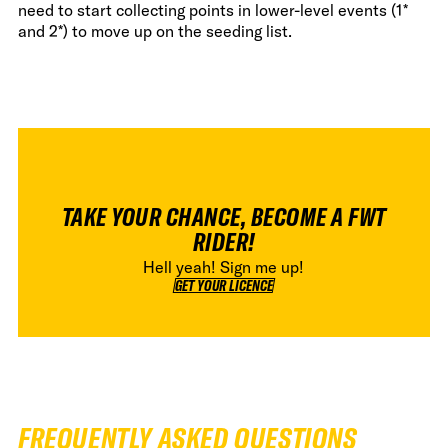
need to start collecting points in lower-level events (1*
and 2*) to move up on the seeding list.
TAKE YOUR CHANCE, BECOME A FWT
RIDER!
Hell yeah! Sign me up!
GET YOUR LICENCE
GET YOUR LICENCE
FREQUENTLY ASKED QUESTIONS