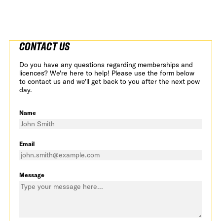
CONTACT US
Do you have any questions regarding memberships and
licences? We're here to help! Please use the form below
to contact us and we'll get back to you after the next pow
day.
Name
Email
Message