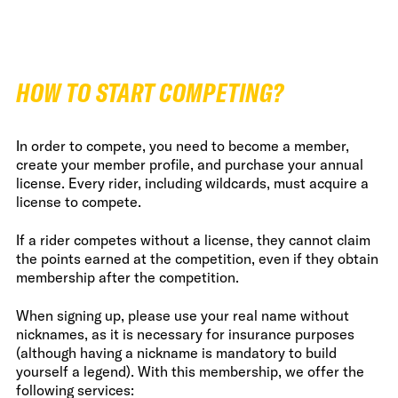
HOW TO START COMPETING?
In order to compete, you need to become a member,
create your member profile, and purchase your annual
license. Every rider, including wildcards, must acquire a
license to compete.
If a rider competes without a license, they cannot claim
the points earned at the competition, even if they obtain
membership after the competition.
When signing up, please use your real name without
nicknames, as it is necessary for insurance purposes
(although having a nickname is mandatory to build
yourself a legend). With this membership, we offer the
following services: