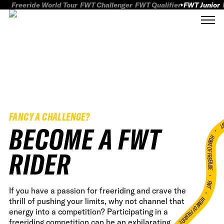
Freeride World Tour
FWT Challenger
FWT Qualifier
FWT Junior
FANCY A CHALLENGE?
FWT
BECOME A FWT
HOME OF FREERID
RIDER
•
FWT •
If you have a passion for freeriding and crave the
HOME OF FREERIDE
thrill of pushing your limits, why not channel that
energy into a competition? Participating in a
freeriding competition can be an exhilarating