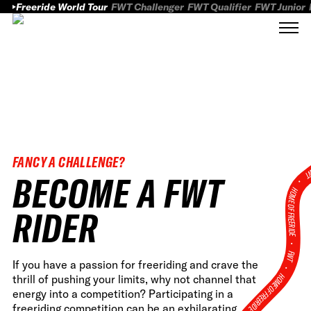
Freeride World Tour
FWT Challenger
FWT Qualifier
FWT Junior
FANCY A CHALLENGE?
FWT
BECOME A FWT
HOME OF FREERID
RIDER
•
FWT •
If you have a passion for freeriding and crave the
HOME OF FREERIDE
thrill of pushing your limits, why not channel that
energy into a competition? Participating in a
freeriding competition can be an exhilarating