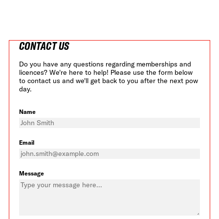
CONTACT US
Do you have any questions regarding memberships and
licences? We're here to help! Please use the form below
to contact us and we'll get back to you after the next pow
day.
Name
Email
Message