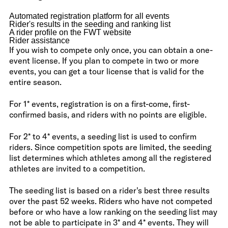
Automated registration platform for all events
Rider's results in the seeding and ranking list
A rider profile on the FWT website
Rider assistance
If you wish to compete only once, you can obtain a one-
event license. If you plan to compete in two or more
events, you can get a tour license that is valid for the
entire season.
For 1* events, registration is on a first-come, first-
confirmed basis, and riders with no points are eligible.
For 2* to 4* events, a seeding list is used to confirm
riders. Since competition spots are limited, the seeding
list determines which athletes among all the registered
athletes are invited to a competition.
The seeding list is based on a rider's best three results
over the past 52 weeks. Riders who have not competed
before or who have a low ranking on the seeding list may
not be able to participate in 3* and 4* events. They will