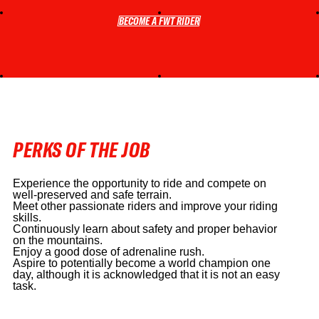
BECOME A FWT RIDER
BECOME A FWT RIDER
PERKS OF THE JOB
Experience the opportunity to ride and compete on
well-preserved and safe terrain.
Meet other passionate riders and improve your riding
skills.
Continuously learn about safety and proper behavior
on the mountains.
Enjoy a good dose of adrenaline rush.
Aspire to potentially become a world champion one
day, although it is acknowledged that it is not an easy
task.