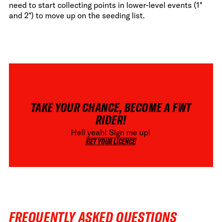
need to start collecting points in lower-level events (1*
and 2*) to move up on the seeding list.
TAKE YOUR CHANCE, BECOME A FWT
RIDER!
Hell yeah! Sign me up!
GET YOUR LICENCE
GET YOUR LICENCE
FREQUENTLY ASKED QUESTIONS