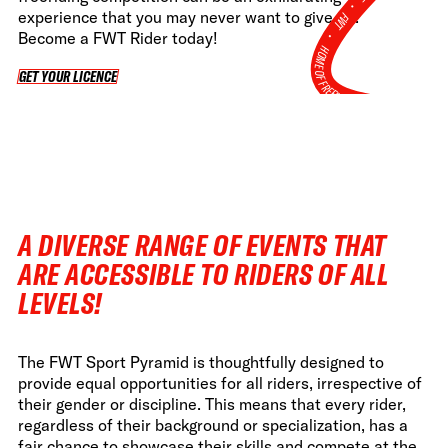
•
experience that you may never want to give up.
FWT •
Become a FWT Rider today!
HOME OF FREERIDE
GET YOUR LICENCE
GET YOUR LICENCE
•
FWT •
HOME OF FREERIDE
•
FWT 
A DIVERSE RANGE OF EVENTS THAT
ARE ACCESSIBLE TO RIDERS OF ALL
LEVELS!
The FWT Sport Pyramid is thoughtfully designed to
provide equal opportunities for all riders, irrespective of
their gender or discipline. This means that every rider,
regardless of their background or specialization, has a
fair chance to showcase their skills and compete at the