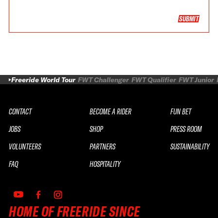
SUBMIT
Freeride World Tour
FWT Challenger
FWT Qualifier
FWT Junior
CONTACT
BECOME A RIDER
FUN BET
JOBS
SHOP
PRESS ROOM
VOLUNTEERS
PARTNERS
SUSTAINABILITY
FAQ
HOSPITALITY
HOME OF FREERIDE SINCE