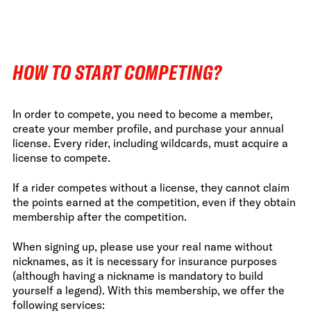
HOW TO START COMPETING?
In order to compete, you need to become a member,
create your member profile, and purchase your annual
license. Every rider, including wildcards, must acquire a
license to compete.
If a rider competes without a license, they cannot claim
the points earned at the competition, even if they obtain
membership after the competition.
When signing up, please use your real name without
nicknames, as it is necessary for insurance purposes
(although having a nickname is mandatory to build
yourself a legend). With this membership, we offer the
following services: