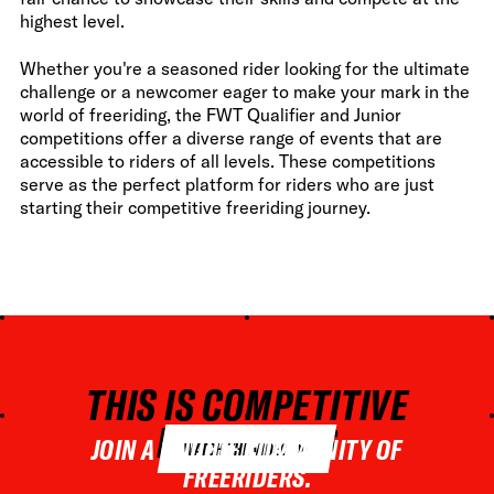
highest level.
Whether you're a seasoned rider looking for the ultimate
challenge or a newcomer eager to make your mark in the
world of freeriding, the FWT Qualifier and Junior
competitions offer a diverse range of events that are
accessible to riders of all levels. These competitions
serve as the perfect platform for riders who are just
starting their competitive freeriding journey.
THIS IS COMPETITIVE
FREERIDING
JOIN A UNIQUE COMMUNITY OF
WATCH THE VIDEO
FREERIDERS.