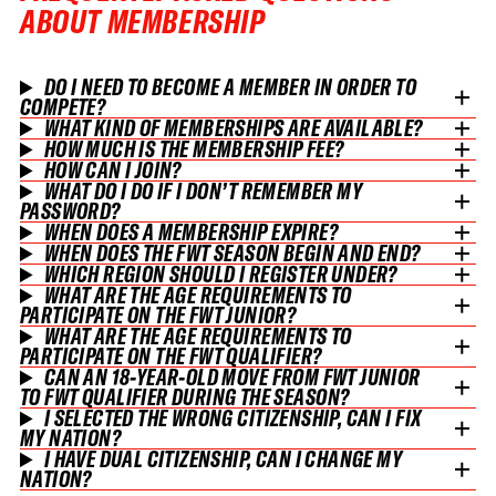
ABOUT MEMBERSHIP
DO I NEED TO BECOME A MEMBER IN ORDER TO
COMPETE?
WHAT KIND OF MEMBERSHIPS ARE AVAILABLE?
HOW MUCH IS THE MEMBERSHIP FEE?
HOW CAN I JOIN?
WHAT DO I DO IF I DON’T REMEMBER MY
PASSWORD?
WHEN DOES A MEMBERSHIP EXPIRE?
WHEN DOES THE FWT SEASON BEGIN AND END?
WHICH REGION SHOULD I REGISTER UNDER?
WHAT ARE THE AGE REQUIREMENTS TO
PARTICIPATE ON THE FWT JUNIOR?
WHAT ARE THE AGE REQUIREMENTS TO
PARTICIPATE ON THE FWT QUALIFIER?
CAN AN 18-YEAR-OLD MOVE FROM FWT JUNIOR
TO FWT QUALIFIER DURING THE SEASON?
I SELECTED THE WRONG CITIZENSHIP, CAN I FIX
MY NATION?
I HAVE DUAL CITIZENSHIP, CAN I CHANGE MY
NATION?