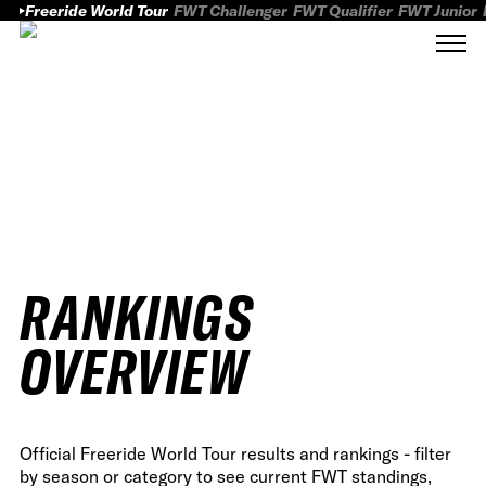
Freeride World Tour
FWT Challenger
FWT Qualifier
FWT Junior
RANKINGS
OVERVIEW
Official Freeride World Tour results and rankings - filter
by season or category to see current FWT standings,