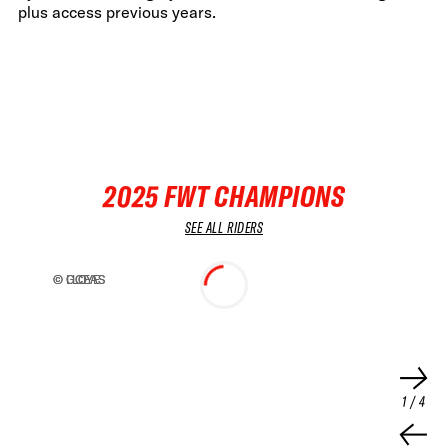
plus access previous years.
2025 FWT CHAMPIONS
SEE ALL RIDERS
© LLOYE
© GCEAS
© LLOYE
© GCEAS
FWT •
HOME OF FREERIDE
•
FWT •
1
/
4
HOME OF FREERIDE