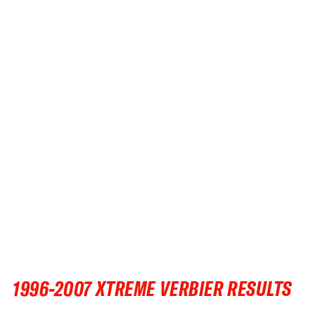
•
FWT •
HOME OF FREERIDE
•
FWT •
HOME OF FREERIDE
•
FWT •
HOME OF FREERIDE
FWT •
HOME OF FREERIDE
•
HOME OF FREERIDE
FWT •
•
•
FWT •
HOME OF FREERIDE
1996-2007 XTREME VERBIER RESULTS