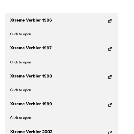
Xtreme Verbier 1996
Click to open
Xtreme Verbier 1997
Click to open
Xtreme Verbier 1998
Click to open
Xtreme Verbier 1999
Click to open
Xtreme Verbier 2002