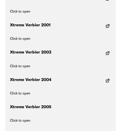
Click to open
Xtreme Verbier 2001
Click to open
Xtreme Verbier 2003
Click to open
Xtreme Verbier 2004
Click to open
Xtreme Verbier 2005
Click to open