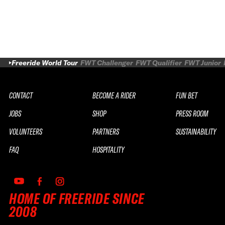
Freeride World Tour
FWT Challenger
FWT Qualifier
FWT Junior
CONTACT
BECOME A RIDER
FUN BET
JOBS
SHOP
PRESS ROOM
VOLUNTEERS
PARTNERS
SUSTAINABILITY
FAQ
HOSPITALITY
HOME OF FREERIDE SINCE
2008