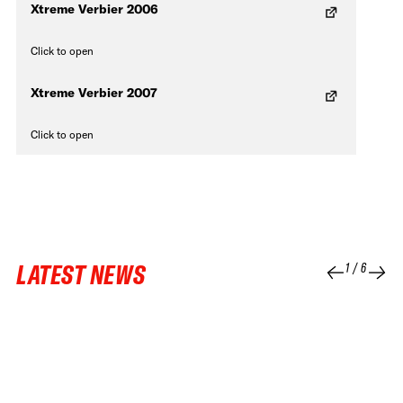
Xtreme Verbier 2006
Click to open
Xtreme Verbier 2007
Click to open
LATEST NEWS
1
/
6