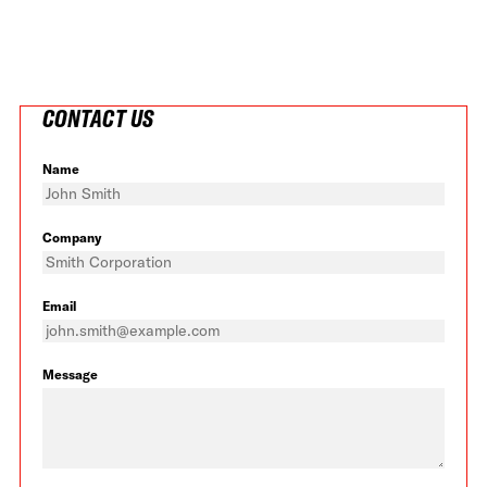
CONTACT US
Name
Company
Email
Message