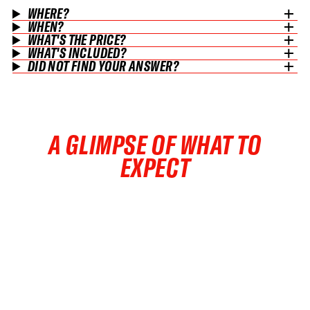
WHERE?
WHEN?
WHAT'S THE PRICE?
WHAT'S INCLUDED?
DID NOT FIND YOUR ANSWER?
A GLIMPSE OF WHAT TO
EXPECT