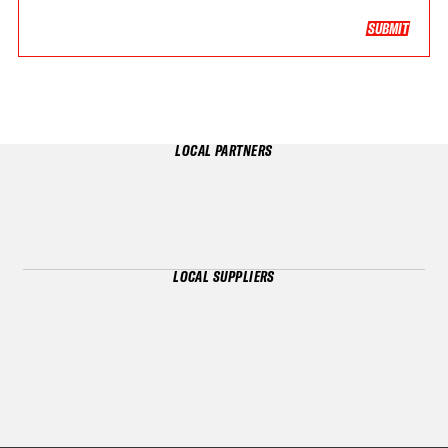
SUBMIT
LOCAL PARTNERS
LOCAL SUPPLIERS