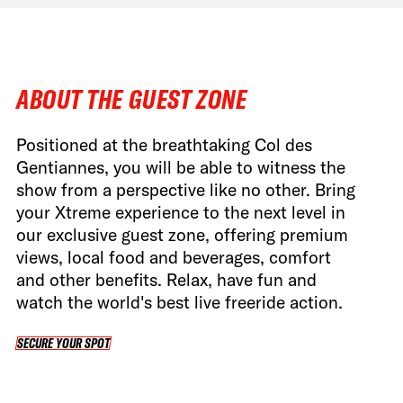
ABOUT THE GUEST ZONE
Positioned at the breathtaking Col des
Gentiannes, you will be able to witness the
show from a perspective like no other. Bring
your Xtreme experience to the next level in
our exclusive guest zone, offering premium
views, local food and beverages, comfort
and other benefits. Relax, have fun and
watch the world's best live freeride action.
SECURE YOUR SPOT
SECURE YOUR SPOT