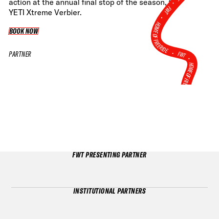
•
action at the annual final stop of the season, the
FWT •
YETI Xtreme Verbier.
HOME OF FREERIDE
BOOK NOW
BOOK NOW
•
FWT •
PARTNER
HOME OF FREERIDE
•
HO
FWT •
FWT PRESENTING PARTNER
INSTITUTIONAL PARTNERS