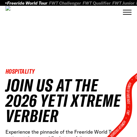
Freeride World Tour
FWT Challenger
FWT Qualifier
FWT Junior
HOSPITALITY
FWT
JOIN US AT THE
HOME OF FREERID
2026 YETI XTREME
•
VERBIER
FWT •
HOME OF FREERIDE
Experience the pinnacle of the Freeride World Tour