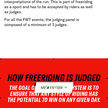
interpretations of the run. This is part of freeriding
as a sport and has to be accepted by riders as well
as judges.
For all the FWT events, the judging panel is
composed of a minimum of 3 judges.
HOW FREERIDING IS JUDGED
ON THE FWT
THE GOAL OF OUR JUDGING SYSTEM IS TO
WATCH THE VIDEO
ENSURE THAT ANY STYLE OF RIDING HAS
THE POTENTIAL TO WIN ON ANY GIVEN DAY.