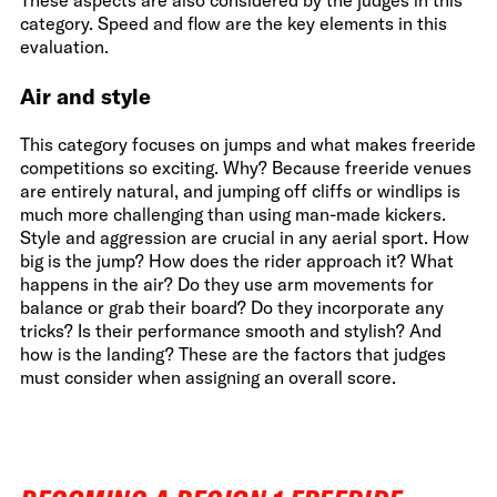
These aspects are also considered by the judges in this
category. Speed and flow are the key elements in this
evaluation.
Air and style
This category focuses on jumps and what makes freeride
competitions so exciting. Why? Because freeride venues
are entirely natural, and jumping off cliffs or windlips is
much more challenging than using man-made kickers.
Style and aggression are crucial in any aerial sport. How
big is the jump? How does the rider approach it? What
happens in the air? Do they use arm movements for
balance or grab their board? Do they incorporate any
tricks? Is their performance smooth and stylish? And
how is the landing? These are the factors that judges
must consider when assigning an overall score.