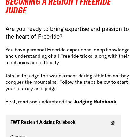
BECOMING A REGION 1 FREERIDE
JUDGE
Are you ready to bring expertise and passion to
the heart of Freeride?
You have personal Freeride experience, deep knowledge
and understanding of all Freeride tricks, along with their
mechanics and difficulty.
Join us to judge the world's most daring athletes as they
conquer the mountains! Follow the steps below to start
your journey as a judge:
First, read and understand the
Judging Rulebook
.
FWT Region 1 Judging Rulebook
Click here