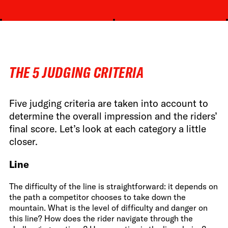
THE 5 JUDGING CRITERIA
Five judging criteria are taken into account to
determine the overall impression and the riders’
final score. Let’s look at each category a little
closer.
Line
The difficulty of the line is straightforward: it depends on
the path a competitor chooses to take down the
mountain. What is the level of difficulty and danger on
this line? How does the rider navigate through the