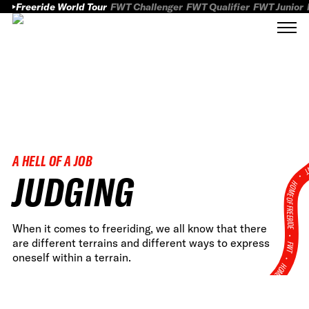
Freeride World Tour
FWT Challenger
FWT Qualifier
FWT Junior
A HELL OF A JOB
FWT
JUDGING
HOME OF FREERID
When it comes to freeriding, we all know that there
•
are different terrains and different ways to express
FWT •
oneself within a terrain.
HOME OF FREERIDE
•