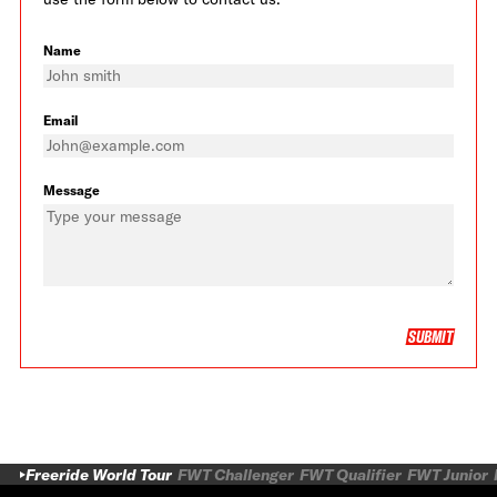
Name
Email
Message
SUBMIT
Freeride World Tour
FWT Challenger
FWT Qualifier
FWT Junior