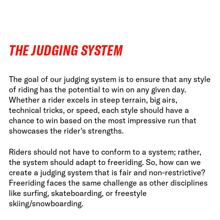
FWT •
HOME OF FREERIDE
•
FWT •
THE JUDGING SYSTEM
HOME OF FREERIDE
The goal of our judging system is to ensure that any style
•
HOM
FWT •
of riding has the potential to win on any given day.
Whether a rider excels in steep terrain, big airs,
technical tricks, or speed, each style should have a
chance to win based on the most impressive run that
showcases the rider's strengths.
Riders should not have to conform to a system; rather,
the system should adapt to freeriding. So, how can we
create a judging system that is fair and non-restrictive?
Freeriding faces the same challenge as other disciplines
like surfing, skateboarding, or freestyle
skiing/snowboarding.