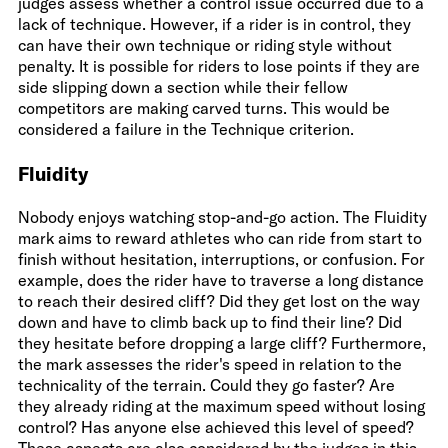
judges assess whether a control issue occurred due to a
lack of technique. However, if a rider is in control, they
can have their own technique or riding style without
penalty. It is possible for riders to lose points if they are
side slipping down a section while their fellow
competitors are making carved turns. This would be
considered a failure in the Technique criterion.
Fluidity
Nobody enjoys watching stop-and-go action. The Fluidity
mark aims to reward athletes who can ride from start to
finish without hesitation, interruptions, or confusion. For
example, does the rider have to traverse a long distance
to reach their desired cliff? Did they get lost on the way
down and have to climb back up to find their line? Did
they hesitate before dropping a large cliff? Furthermore,
the mark assesses the rider's speed in relation to the
technicality of the terrain. Could they go faster? Are
they already riding at the maximum speed without losing
control? Has anyone else achieved this level of speed?