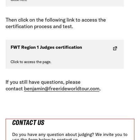
Then click on the following link to access the
certification process and test.
FWT Region 1 Judges certification
Click to access the page.
If you still have questions, please
contact
benjamin@freerideworldtour.com
.
CONTACT US
Do you have any question about judging? We invite you to
use the form below to contact us.