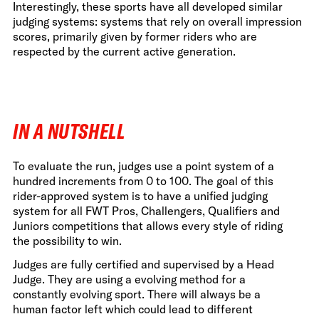
Interestingly, these sports have all developed similar
judging systems: systems that rely on overall impression
scores, primarily given by former riders who are
respected by the current active generation.
IN A NUTSHELL
To evaluate the run, judges use a point system of a
hundred increments from 0 to 100. The goal of this
rider-approved system is to have a unified judging
system for all FWT Pros, Challengers, Qualifiers and
Juniors competitions that allows every style of riding
the possibility to win.
Judges are fully certified and supervised by a Head
Judge. They are using a evolving method for a
constantly evolving sport. There will always be a
human factor left which could lead to different