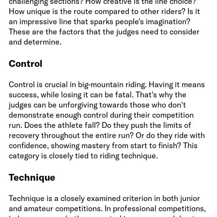
challenging sections? How creative is the line choice?
How unique is the route compared to other riders? Is it
an impressive line that sparks people's imagination?
These are the factors that the judges need to consider
and determine.
Control
Control is crucial in big-mountain riding. Having it means
success, while losing it can be fatal. That's why the
judges can be unforgiving towards those who don't
demonstrate enough control during their competition
run. Does the athlete fall? Do they push the limits of
recovery throughout the entire run? Or do they ride with
confidence, showing mastery from start to finish? This
category is closely tied to riding technique.
Technique
Technique is a closely examined criterion in both junior
and amateur competitions. In professional competitions,