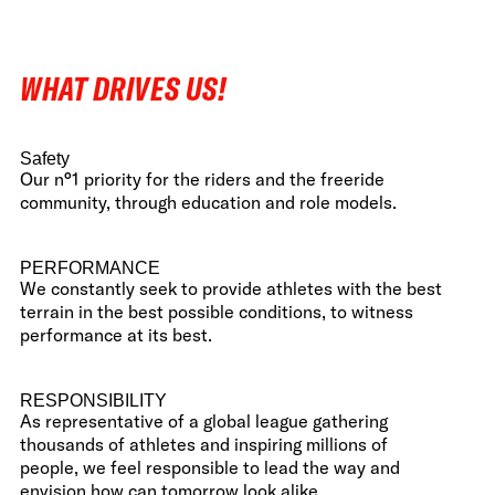
WHAT DRIVES US!
Safety
Our n°1 priority for the riders and the freeride
community, through education and role models.
PERFORMANCE
We constantly seek to provide athletes with the best
terrain in the best possible conditions, to witness
performance at its best.
RESPONSIBILITY
As representative of a global league gathering
thousands of athletes and inspiring millions of
people, we feel responsible to lead the way and
envision how can tomorrow look alike.