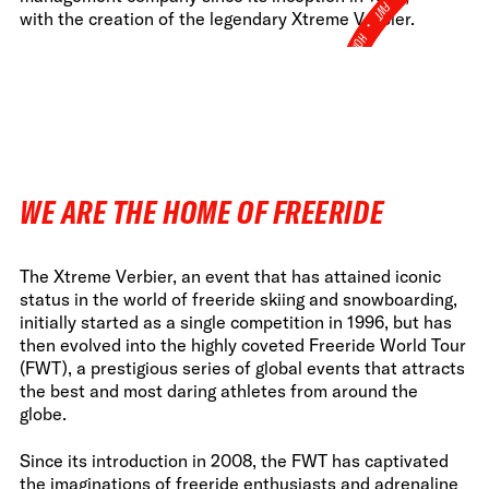
FWT •
with the creation of the legendary Xtreme Verbier.
HOME OF FREERIDE
•
FWT •
HOME OF FREERIDE
•
WE ARE THE HOME OF FREERIDE
FWT •
HOME
The Xtreme Verbier, an event that has attained iconic
status in the world of freeride skiing and snowboarding,
initially started as a single competition in 1996, but has
then evolved into the highly coveted Freeride World Tour
(FWT), a prestigious series of global events that attracts
the best and most daring athletes from around the
globe.
Since its introduction in 2008, the FWT has captivated
the imaginations of freeride enthusiasts and adrenaline