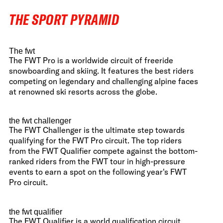
THE SPORT PYRAMID
The fwt
The FWT Pro is a worldwide circuit of freeride
snowboarding and skiing. It features the best riders
competing on legendary and challenging alpine faces
at renowned ski resorts across the globe.
the fwt challenger
The FWT Challenger is the ultimate step towards
qualifying for the FWT Pro circuit. The top riders
from the FWT Qualifier compete against the bottom-
ranked riders from the FWT tour in high-pressure
events to earn a spot on the following year's FWT
Pro circuit.
the fwt qualifier
The FWT Qualifier is a world qualification circuit