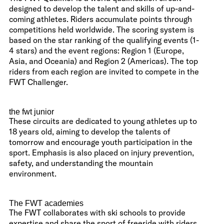
designed to develop the talent and skills of up-and-
coming athletes. Riders accumulate points through
competitions held worldwide. The scoring system is
based on the star ranking of the qualifying events (1-
4 stars) and the event regions: Region 1 (Europe,
Asia, and Oceania) and Region 2 (Americas). The top
riders from each region are invited to compete in the
FWT Challenger.
the fwt junior
These circuits are dedicated to young athletes up to
18 years old, aiming to develop the talents of
tomorrow and encourage youth participation in the
sport. Emphasis is also placed on injury prevention,
safety, and understanding the mountain
environment.
The FWT academies
The FWT collaborates with ski schools to provide
expertise and share the sport of freeride with riders