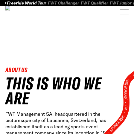
Freeride World Tour
FWT Challenger
FWT Qualifier
FWT Junior
ABOUT US
FWT
THIS IS WHO WE
HOME OF FREERID
ARE
•
FWT •
FWT Management SA, headquartered in the
HOME OF FREERIDE
picturesque city of Lausanne, Switzerland, has
established itself as a leading sports event
•
management company since its inception in 1996,