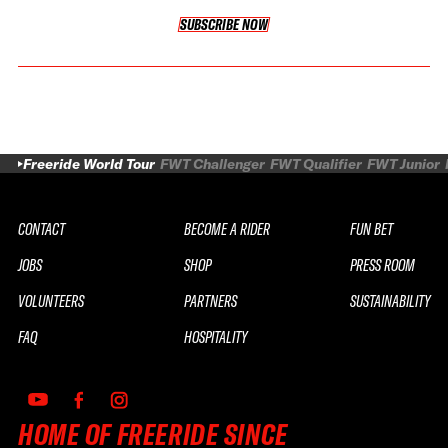
SUBSCRIBE NOW
SUBSCRIBE NOW
Freeride World Tour
FWT Challenger
FWT Qualifier
FWT Junior
CONTACT
BECOME A RIDER
FUN BET
JOBS
SHOP
PRESS ROOM
VOLUNTEERS
PARTNERS
SUSTAINABILITY
FAQ
HOSPITALITY
HOME OF FREERIDE SINCE