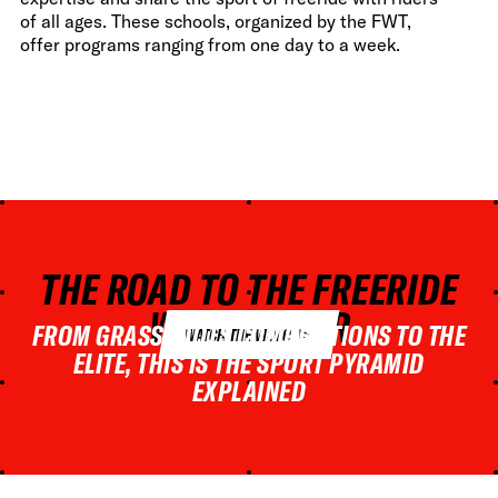
of all ages. These schools, organized by the FWT,
offer programs ranging from one day to a week.
THE ROAD TO THE FREERIDE
WORLD TOUR
FROM GRASSROOTS COMPETITIONS TO THE
WATCH THE VIDEO
ELITE, THIS IS THE SPORT PYRAMID
EXPLAINED