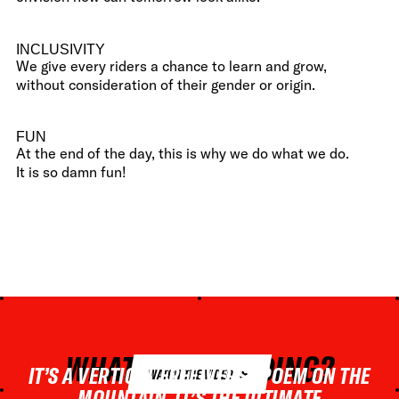
INCLUSIVITY
We give every riders a chance to learn and grow,
without consideration of their gender or origin.
FUN
At the end of the day, this is why we do what we do.
It is so damn fun!
WHAT IS FREERIDING?
IT’S A VERTICAL FREE-VERSE POEM ON THE
WATCH THE VIDEO
MOUNTAIN. IT’S THE ULTIMATE