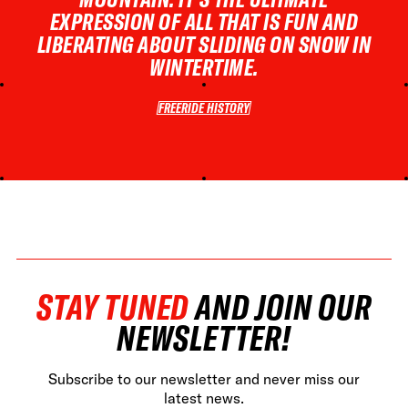
EXPRESSION OF ALL THAT IS FUN AND
LIBERATING ABOUT SLIDING ON SNOW IN
WINTERTIME.
FREERIDE HISTORY
FREERIDE HISTORY
STAY TUNED
AND JOIN OUR
NEWSLETTER!
Subscribe to our newsletter and never miss our
latest news.