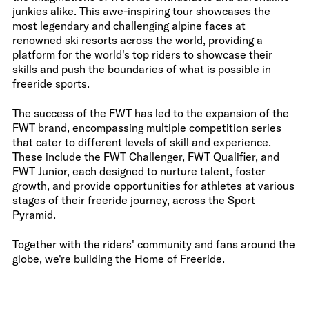
junkies alike. This awe-inspiring tour showcases the
most legendary and challenging alpine faces at
renowned ski resorts across the world, providing a
platform for the world's top riders to showcase their
skills and push the boundaries of what is possible in
freeride sports.
The success of the FWT has led to the expansion of the
FWT brand, encompassing multiple competition series
that cater to different levels of skill and experience.
These include the FWT Challenger, FWT Qualifier, and
FWT Junior, each designed to nurture talent, foster
growth, and provide opportunities for athletes at various
stages of their freeride journey, across the Sport
Pyramid.
Together with the riders' community and fans around the
globe, we're building the Home of Freeride.