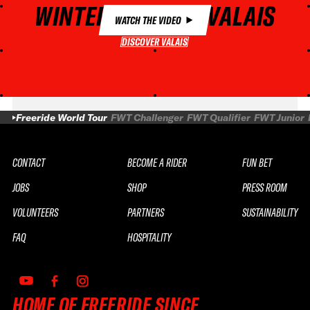
WINTER MAGIC IN VALAIS
WATCH THE VIDEO
DISCOVER VALAIS
DISCOVER VALAIS
Freeride World Tour
FWT Challenger
FWT Qualifier
FWT Junior
CONTACT
BECOME A RIDER
FUN BET
JOBS
SHOP
PRESS ROOM
VOLUNTEERS
PARTNERS
SUSTAINABILITY
FAQ
HOSPITALITY
HOME OF FREERIDE SINCE