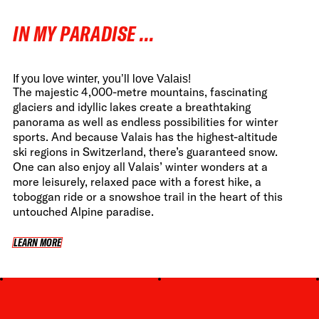
FWT •
HOME OF FREERIDE
IN MY PARADISE ...
•
FWT •
HOME OF FREERIDE
If you love winter, you’ll love Valais!
The majestic 4,000-metre mountains, fascinating
glaciers and idyllic lakes create a breathtaking
panorama as well as endless possibilities for winter
•
FWT •
HOME
sports. And because Valais has the highest-altitude
ski regions in Switzerland, there’s guaranteed snow.
One can also enjoy all Valais’ winter wonders at a
more leisurely, relaxed pace with a forest hike, a
toboggan ride or a snowshoe trail in the heart of this
untouched Alpine paradise.
LEARN MORE
LEARN MORE