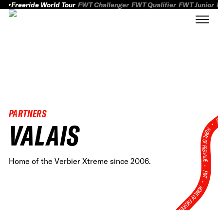
Freeride World Tour
FWT Challenger
FWT Qualifier
FWT Junior
PARTNERS
FWT
VALAIS
HOME OF FREERID
Home of the Verbier Xtreme since 2006.
•
FWT •
HOME OF FREERIDE
•