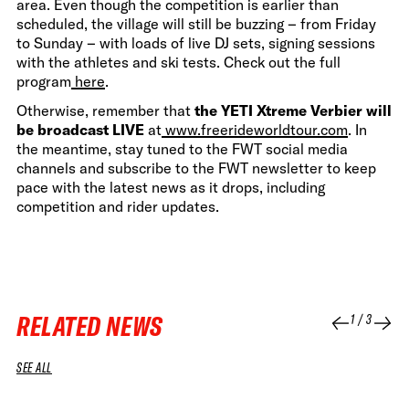
area. Even though the competition is earlier than
scheduled, the village will still be buzzing – from Friday
to Sunday – with loads of live DJ sets, signing sessions
with the athletes and ski tests. Check out the full
program
here
.
Otherwise, remember that
the YETI Xtreme Verbier will
be broadcast LIVE
at
www.freerideworldtour.com
. In
the meantime, stay tuned to the FWT social media
channels and subscribe to the FWT newsletter to keep
pace with the latest news as it drops, including
competition and rider updates.
RELATED NEWS
1
/
3
SEE ALL