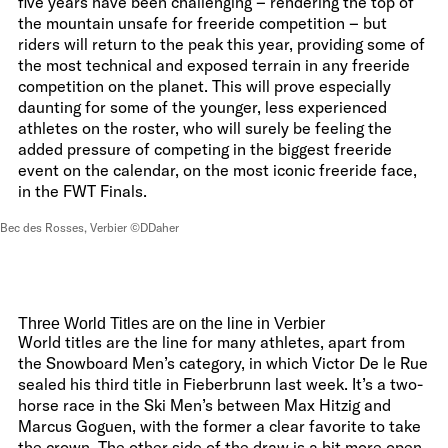
five years have been challenging – rendering the top of
the mountain unsafe for freeride competition – but
riders will return to the peak this year, providing some of
the most technical and exposed terrain in any freeride
competition on the planet. This will prove especially
daunting for some of the younger, less experienced
athletes on the roster, who will surely be feeling the
added pressure of competing in the biggest freeride
event on the calendar, on the most iconic freeride face,
in the FWT Finals.
Bec des Rosses, Verbier ©DDaher
Three World Titles are on the line in Verbier
World titles are the line for many athletes, apart from
the Snowboard Men’s category, in which Victor De le Rue
sealed his third title in Fieberbrunn last week. It’s a two-
horse race in the Ski Men’s between Max Hitzig and
Marcus Goguen, with the former a clear favorite to take
the crown. The other side of the draw is a bit more open,