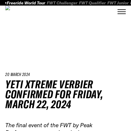
Freeride World Tour
FWT Challenger
FWT Qualifier
FWT Junior
20 MARCH 2024
YETI XTREME VERBIER
CONFIRMED FOR FRIDAY,
MARCH 22, 2024
The final event of the FWT by Peak