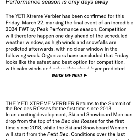
Performance season is only days away
The YETI Xtreme Verbier has been confirmed for this
Friday, March 22, marking the final event of an incredible
2024 FWT by Peak Performance season. Competition
will therefore happen one day ahead of the scheduled
weather window, as high winds and snowfalls are
predicted afterwards, with no clear window in the
following week. Organizers have concluded that Friday
looks like the safest and best option for competition,
with calm winds and only a thin cloud layer predicted.
WATCH THE VIDEO
THE YETI XTREME VERBIER Returns to the Summit of
the Bec des ROsses for the first time since 2018
In an exciting development, Ski and Snowboard Men can
drop from the top of the
Bec des Rosses
for the first
time since 2018, while the Ski and Snowboard Women
will start from the
Petit Bec
. Conditions over the last