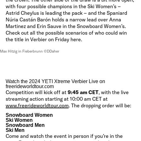
with four possible champions in the Ski Women’s –
Astrid Cheylus is leading the pack – and the Spaniard
Núria Castán Barón holds a narrow lead over Anna
Martinez and Erin Sauve in the Snowboard Women’s.
Check out all the possible scenarios of who could win
the title in Verbier on Friday here.
Max Hitzig in Fieberbrunn ©DDaher
Watch the 2024 YETI Xtreme Verbier Live on
freerideworldtour.com
Competition will kick off at
9:45 am CET
, with the live
streaming action starting at 10:00 am CET at
www.freerideworldtour.com
. The dropping order will be:
Snowboard Women
Ski Women
Snowboard Men
Ski Men
Come and watch the event in person if you’re in the