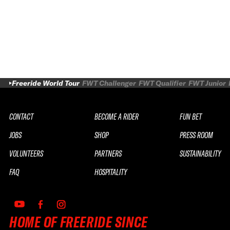
Freeride World Tour
FWT Challenger
FWT Qualifier
FWT Junior
CONTACT
BECOME A RIDER
FUN BET
JOBS
SHOP
PRESS ROOM
VOLUNTEERS
PARTNERS
SUSTAINABILITY
FAQ
HOSPITALITY
HOME OF FREERIDE SINCE