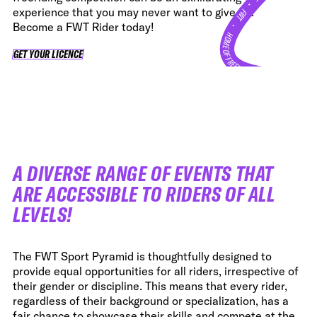
•
experience that you may never want to give up.
FWT •
Become a FWT Rider today!
HOME OF FREERIDE
GET YOUR LICENCE
GET YOUR LICENCE
•
FWT •
HOME OF FREERIDE
•
FWT 
A DIVERSE RANGE OF EVENTS THAT
ARE ACCESSIBLE TO RIDERS OF ALL
LEVELS!
The FWT Sport Pyramid is thoughtfully designed to
provide equal opportunities for all riders, irrespective of
their gender or discipline. This means that every rider,
regardless of their background or specialization, has a
fair chance to showcase their skills and compete at the