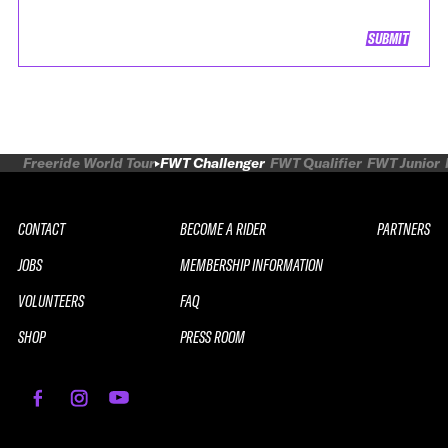
SUBMIT
Freeride World Tour
FWT Challenger
FWT Qualifier
FWT Junior
CONTACT
BECOME A RIDER
PARTNERS
JOBS
MEMBERSHIP INFORMATION
VOLUNTEERS
FAQ
SHOP
PRESS ROOM
REPLAY
2026 SOUTH LINE SERIES LE