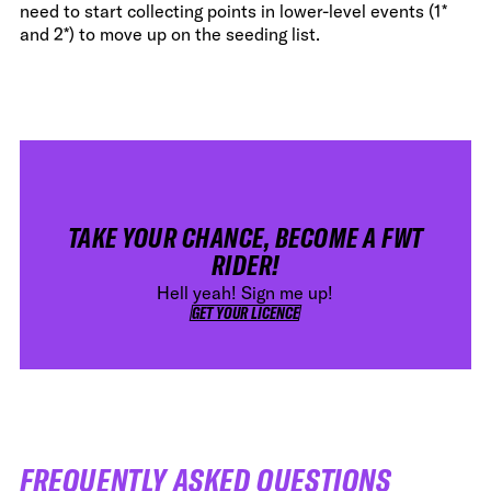
need to start collecting points in lower-level events (1*
and 2*) to move up on the seeding list.
TAKE YOUR CHANCE, BECOME A FWT
RIDER!
Hell yeah! Sign me up!
GET YOUR LICENCE
GET YOUR LICENCE
FREQUENTLY ASKED QUESTIONS