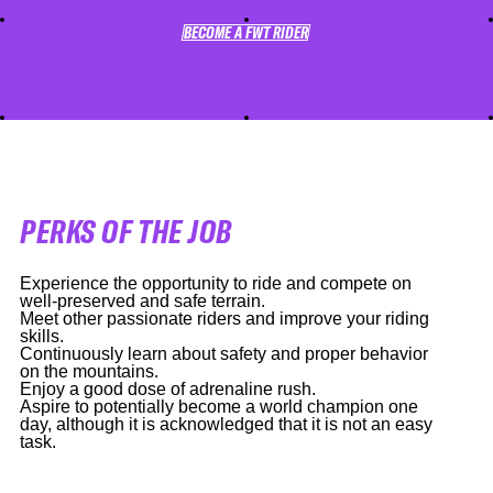
BECOME A FWT RIDER
BECOME A FWT RIDER
PERKS OF THE JOB
Experience the opportunity to ride and compete on
well-preserved and safe terrain.
Meet other passionate riders and improve your riding
skills.
Continuously learn about safety and proper behavior
on the mountains.
Enjoy a good dose of adrenaline rush.
Aspire to potentially become a world champion one
day, although it is acknowledged that it is not an easy
task.