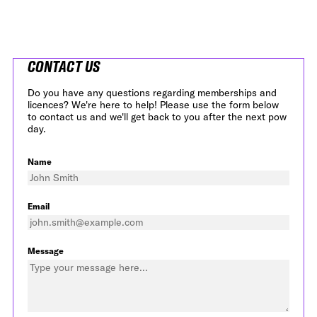
CONTACT US
Do you have any questions regarding memberships and
licences? We're here to help! Please use the form below
to contact us and we'll get back to you after the next pow
day.
Name
Email
Message