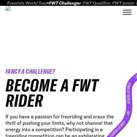
Freeride World Tour
FWT Challenger
FWT Qualifier
FWT Junior
FANCY A CHALLENGE?
FWT
BECOME A FWT
HOME OF FREERID
RIDER
•
FWT •
If you have a passion for freeriding and crave the
HOME OF FREERIDE
thrill of pushing your limits, why not channel that
energy into a competition? Participating in a
freeriding competition can be an exhilarating