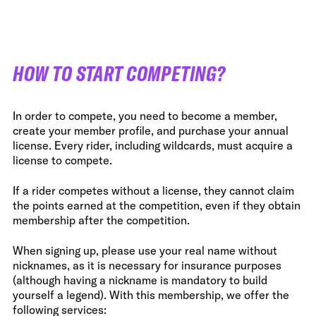
HOW TO START COMPETING?
In order to compete, you need to become a member,
create your member profile, and purchase your annual
license. Every rider, including wildcards, must acquire a
license to compete.
If a rider competes without a license, they cannot claim
the points earned at the competition, even if they obtain
membership after the competition.
When signing up, please use your real name without
nicknames, as it is necessary for insurance purposes
(although having a nickname is mandatory to build
yourself a legend). With this membership, we offer the
following services: