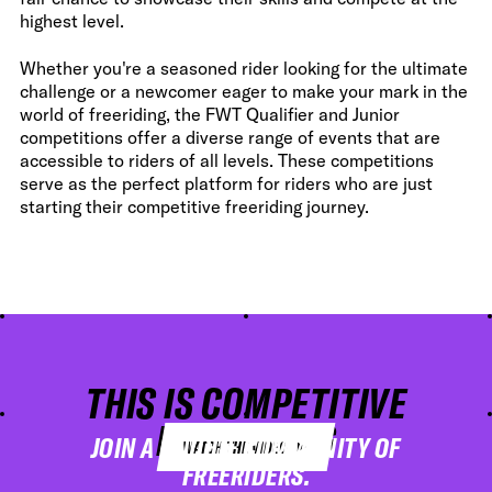
highest level.
Whether you're a seasoned rider looking for the ultimate
challenge or a newcomer eager to make your mark in the
world of freeriding, the FWT Qualifier and Junior
competitions offer a diverse range of events that are
accessible to riders of all levels. These competitions
serve as the perfect platform for riders who are just
starting their competitive freeriding journey.
THIS IS COMPETITIVE
FREERIDING
JOIN A UNIQUE COMMUNITY OF
WATCH THE VIDEO
FREERIDERS.