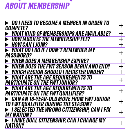
ABOUT MEMBERSHIP
DO I NEED TO BECOME A MEMBER IN ORDER TO
COMPETE?
WHAT KIND OF MEMBERSHIPS ARE AVAILABLE?
HOW MUCH IS THE MEMBERSHIP FEE?
HOW CAN I JOIN?
WHAT DO I DO IF I DON’T REMEMBER MY
PASSWORD?
WHEN DOES A MEMBERSHIP EXPIRE?
WHEN DOES THE FWT SEASON BEGIN AND END?
WHICH REGION SHOULD I REGISTER UNDER?
WHAT ARE THE AGE REQUIREMENTS TO
PARTICIPATE ON THE FWT JUNIOR?
WHAT ARE THE AGE REQUIREMENTS TO
PARTICIPATE ON THE FWT QUALIFIER?
CAN AN 18-YEAR-OLD MOVE FROM FWT JUNIOR
TO FWT QUALIFIER DURING THE SEASON?
I SELECTED THE WRONG CITIZENSHIP, CAN I FIX
MY NATION?
I HAVE DUAL CITIZENSHIP, CAN I CHANGE MY
NATION?