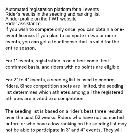
Automated registration platform for all events
Rider's results in the seeding and ranking list
A rider profile on the FWT website
Rider assistance
If you wish to compete only once, you can obtain a one-
event license. If you plan to compete in two or more
events, you can get a tour license that is valid for the
entire season.
For 1* events, registration is on a first-come, first-
confirmed basis, and riders with no points are eligible.
For 2* to 4* events, a seeding list is used to confirm
riders. Since competition spots are limited, the seeding
list determines which athletes among all the registered
athletes are invited to a competition.
The seeding list is based on a rider's best three results
over the past 52 weeks. Riders who have not competed
before or who have a low ranking on the seeding list may
not be able to participate in 3* and 4* events. They will