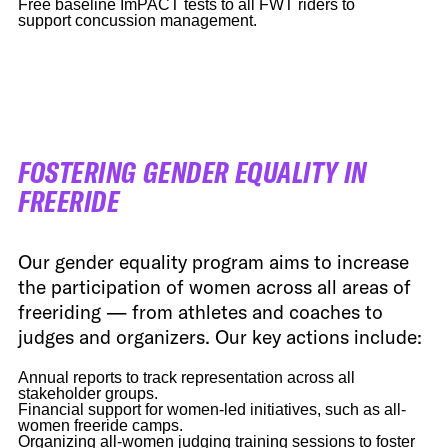
Free baseline ImPACT tests to all FWT riders to
support concussion management.
FOSTERING GENDER EQUALITY IN
FREERIDE
Our gender equality program aims to increase
the participation of women across all areas of
freeriding — from athletes and coaches to
judges and organizers. Our key actions include:
Annual reports to track representation across all
stakeholder groups.
Financial support for women-led initiatives, such as all-
women freeride camps.
Organizing all-women judging training sessions to foster