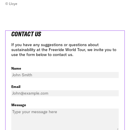
© Lloye
CONTACT US
If you have any suggestions or questions about
sustainability at the Freeride World Tour, we invite you to
use the form below to contact us.
Name
Email
Message