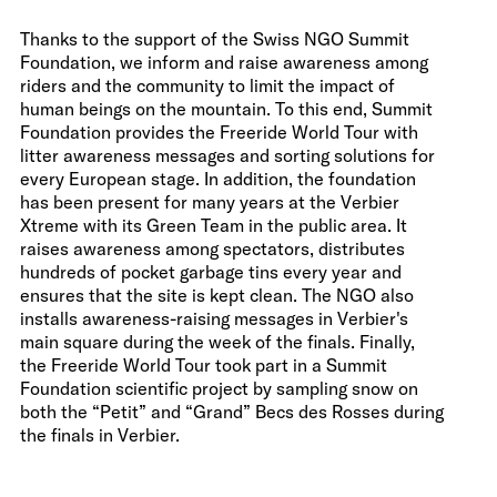
Thanks to the support of the Swiss NGO Summit
Foundation, we inform and raise awareness among
riders and the community to limit the impact of
human beings on the mountain. To this end, Summit
Foundation provides the Freeride World Tour with
litter awareness messages and sorting solutions for
every European stage. In addition, the foundation
has been present for many years at the Verbier
Xtreme with its Green Team in the public area. It
raises awareness among spectators, distributes
hundreds of pocket garbage tins every year and
ensures that the site is kept clean. The NGO also
installs awareness-raising messages in Verbier's
main square during the week of the finals. Finally,
the Freeride World Tour took part in a Summit
Foundation scientific project by sampling snow on
both the “Petit” and “Grand” Becs des Rosses during
the finals in Verbier.