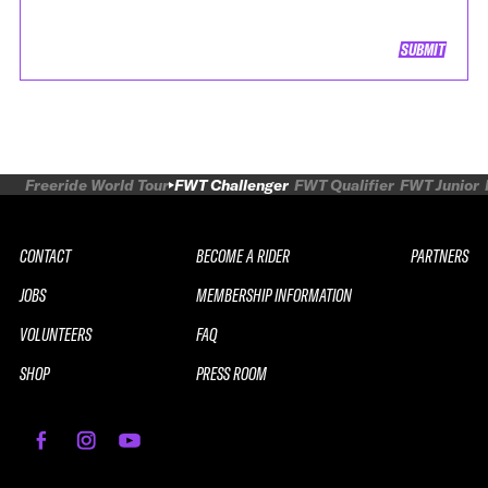
SUBMIT
Freeride World Tour
FWT Challenger
FWT Qualifier
FWT Junior
CONTACT
BECOME A RIDER
PARTNERS
JOBS
MEMBERSHIP INFORMATION
VOLUNTEERS
FAQ
SHOP
PRESS ROOM