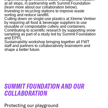
at all stops, in partnership with Summit Foundation
(learn more about our collaboration below).
Investing in recycling stations to improve waste
sorting and reduce landfill.
Cutting down on single-use plastics at Xtreme Verbier
by requiring all food & beverage suppliers to use
reusable or compostable cutlery and containers.
Contributing to scientific research by supporting snow
sampling as part of a study led by Summit Foundation
and EPFL
Sustainability workshop bringing together all FWT
staff and partners to collaboratively brainstorm and
shape a better future.
SUMMIT FOUNDATION AND OUR
COLLABORATION
Protecting our playground