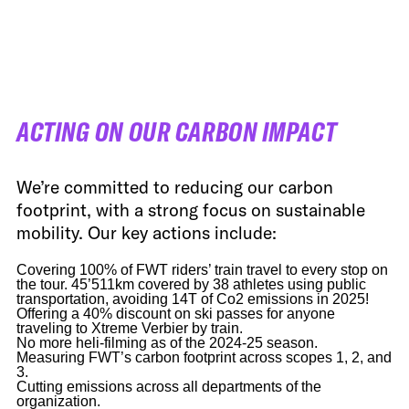
FWT •
HOME OF FREERIDE
•
FWT •
HOME OF FREERIDE
ACTING ON OUR CARBON IMPACT
•
FWT •
HOME
We’re committed to reducing our carbon
footprint, with a strong focus on sustainable
mobility. Our key actions include:
Covering 100% of FWT riders’ train travel to every stop on
the tour. 45’511km covered by 38 athletes using public
transportation, avoiding 14T of Co2 emissions in 2025!
Offering a 40% discount on ski passes for anyone
traveling to Xtreme Verbier by train.
No more heli-filming as of the 2024-25 season.
Measuring FWT’s carbon footprint across scopes 1, 2, and
3.
Cutting emissions across all departments of the
organization.