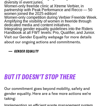
diversity in event juries.
Women-only freeride clinic at Xtreme Verbier, in
partnership with Peak Performance and Recco — 50
women joined the 2025 edition!
Women-only competition during Verbier Freeride Week.
Amplifying the visibility of women in freeride through
dedicated media and content initiatives.
Integrating gender equality guidelines into the Riders
Handbook at all FWT levels: Pro, Qualifier, and Junior.
Visit our Gender Equality webpage for more details
about our ongoing actions and commitments.
GENDER EQUALITY
BUT IT DOESN'T STOP THERE
Our commitment goes beyond mobility, safety and
gender equality. Here are a few more actions we’re
taking:
Implementing an efficient waste management system