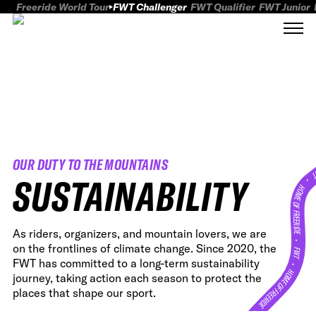
Freeride World Tour
FWT Challenger
FWT Qualifier
FWT Junior
OUR DUTY TO THE MOUNTAINS
FWT
SUSTAINABILITY
HOME OF FREERID
As riders, organizers, and mountain lovers, we are
•
on the frontlines of climate change. Since 2020, the
FWT •
FWT has committed to a long-term sustainability
HOME OF FREERIDE
journey, taking action each season to protect the
places that shape our sport.
•