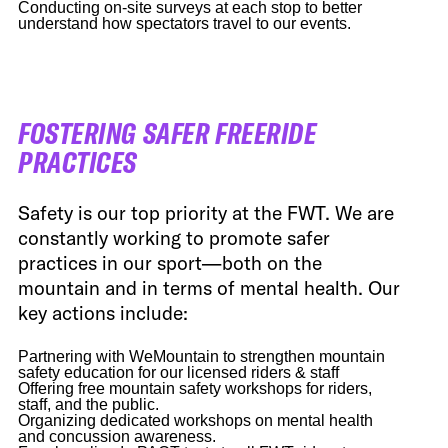
Conducting on-site surveys at each stop to better
understand how spectators travel to our events.
FOSTERING SAFER FREERIDE
PRACTICES
Safety is our top priority at the FWT. We are
constantly working to promote safer
practices in our sport—both on the
mountain and in terms of mental health. Our
key actions include:
Partnering with WeMountain to strengthen mountain
safety education for our licensed riders & staff
Offering free mountain safety workshops for riders,
staff, and the public.
Organizing dedicated workshops on mental health
and concussion awareness.