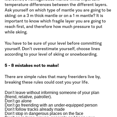
temperature differences between the different layers.
Ask yourself on which type of mantle you are going to be
skiing: on a 3 m thick mantle or on a 1 m mantle? It is
important to know which fragile layer you are going to
reach first, and therefore how much pressure to put
while skiing.
You have to be sure of your level before committing
yourself. Don't overestimate yourself, choose lines
according to your level of skiing or snowboarding.
5 - 8 mistakes not to make!
There are simple rules that many freeriders live by,
breaking these rules could cost you your life.
Don't leave without informing someone of your plan
(friend, relative, patroller).
Don't go alone
Don't go freeriding with an under-equipped person
Don't follow tracks already made
Don't stop in dangerous places on the face