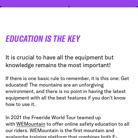
EDUCATION IS THE KEY
It is crucial to have all the equipment but
knowledge remains the most important!
If there is one basic rule to remember, it is this one: Get
educated! The mountains are an unforgiving
environment, and there is no point in having the latest
equipment with all the best features if you don’t know
how to use it.
In 2021 the Freeride World Tour teamed up
with
WEMountain
to offer online safety education to all
our riders. WEMountain is the first mountain and
avalanche training platform that combines both E-