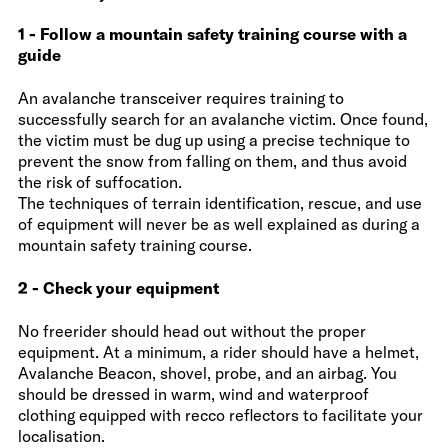
1 - Follow a mountain safety training course with a
guide
An avalanche transceiver requires training to
successfully search for an avalanche victim. Once found,
the victim must be dug up using a precise technique to
prevent the snow from falling on them, and thus avoid
the risk of suffocation.
The techniques of terrain identification, rescue, and use
of equipment will never be as well explained as during a
mountain safety training course.
2 - Check your equipment
No freerider should head out without the proper
equipment. At a minimum, a rider should have a helmet,
Avalanche Beacon, shovel, probe, and an airbag. You
should be dressed in warm, wind and waterproof
clothing equipped with recco reflectors to facilitate your
localisation.