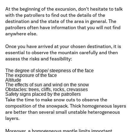
At the beginning of the excursion, don't hesitate to talk
with the patrollers to find out the details of the
destination and the state of the area in general. The
patrollers often have information that you will not find
anywhere else.
Once you have arrived at your chosen destination, it is
essential to observe the mountain carefully and then
assess the risks and feasibility:
The degree of slope/ steepness of the face
The exposure of the face
Altitude
The effects of sun and wind on the snow
Obstacles: trees, cliffs, rocks, crevasses
Safety signs placed by the patrollers
Take the time to make snow cuts to observe the
composition of the snowpack. Thick homogeneous layers
are better than several small unstable heterogeneous
layers.
Moreover, a homogeneous mantle limits important