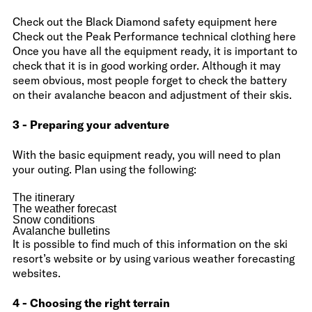
Check out the Black Diamond safety equipment here
Check out the Peak Performance technical clothing here
Once you have all the equipment ready, it is important to
check that it is in good working order. Although it may
seem obvious, most people forget to check the battery
on their avalanche beacon and adjustment of their skis.
3 - Preparing your adventure
With the basic equipment ready, you will need to plan
your outing. Plan using the following:
The itinerary
The weather forecast
Snow conditions
Avalanche bulletins
It is possible to find much of this information on the ski
resort’s website or by using various weather forecasting
websites.
4 - Choosing the right terrain