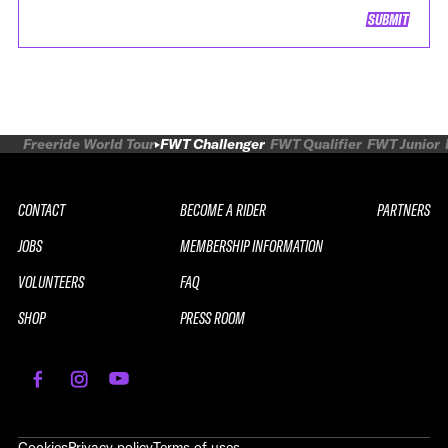
SUBMIT
Freeride World Tour
FWT Challenger
FWT Qualifier
FWT Junior
CONTACT
BECOME A RIDER
PARTNERS
JOBS
MEMBERSHIP INFORMATION
VOLUNTEERS
FAQ
SHOP
PRESS ROOM
REPLAY
2026 SOUTH LINE SERIES LE
Cookies
Privacy policy
Terms of uses