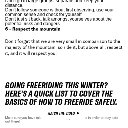
Don't go in large groups, separate and keep your
distance.
Don't follow someone without first observing, use your
common sense and check for yourself.
Don't just sit back, talk amongst yourselves about the
potential risks and dangers
6 - Respect the mountain
Don't forget that we are very small in comparison to the
majesty of the mountain, so ride it, but above all, respect
it, and it will respect you!
GOING FREERIDING THIS WINTER?
HERE'S A QUICK LIST TO COVER THE
BASICS OF HOW TO FREERIDE SAFELY.
WATCH THE VIDEO
Make sure you have take all the necessary precautions in order to stay safe
out there!