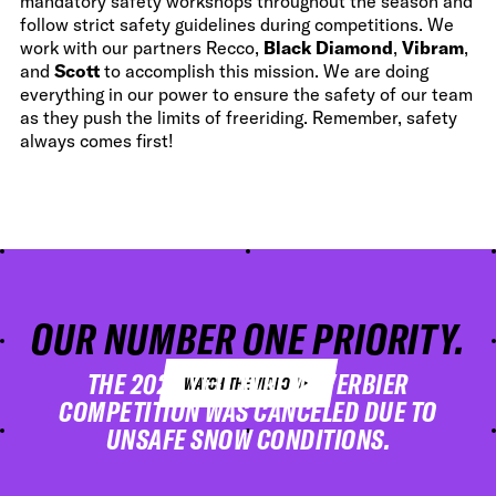
mandatory safety workshops throughout the season and
follow strict safety guidelines during competitions. We
work with our partners Recco,
Black Diamond
,
Vibram
,
and
Scott
to accomplish this mission. We are doing
everything in our power to ensure the safety of our team
as they push the limits of freeriding. Remember, safety
always comes first!
OUR NUMBER ONE PRIORITY.
ALWAYS.
THE 2023 YETI XTREME VERBIER
WATCH THE VIDEO
COMPETITION WAS CANCELED DUE TO
UNSAFE SNOW CONDITIONS.