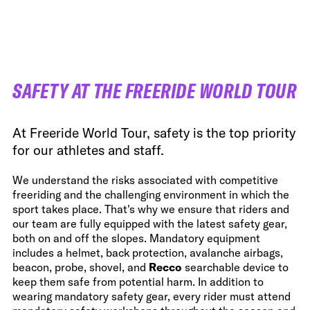
FWT •
HOME OF FREERIDE
•
FWT •
HOME OF FREERIDE
SAFETY AT THE FREERIDE WORLD TOUR
•
FWT •
HOME
At Freeride World Tour, safety is the top priority
for our athletes and staff.
We understand the risks associated with competitive
freeriding and the challenging environment in which the
sport takes place. That's why we ensure that riders and
our team are fully equipped with the latest safety gear,
both on and off the slopes. Mandatory equipment
includes a helmet, back protection, avalanche airbags,
beacon, probe, shovel, and
Recco
searchable device to
keep them safe from potential harm. In addition to
wearing mandatory safety gear, every rider must attend