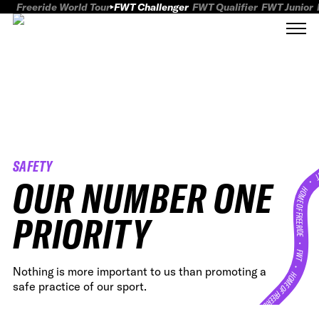
Freeride World Tour
FWT Challenger
FWT Qualifier
FWT Junior
SAFETY
FWT
OUR NUMBER ONE
HOME OF FREERID
PRIORITY
•
FWT •
Nothing is more important to us than promoting a
HOME OF FREERIDE
safe practice of our sport.
•