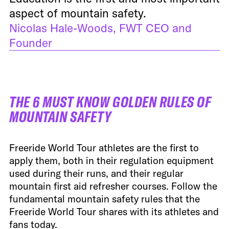
aspect of mountain safety.
Nicolas Hale-Woods, FWT CEO and
Founder
THE 6 MUST KNOW GOLDEN RULES OF
MOUNTAIN SAFETY
Freeride World Tour athletes are the first to
apply them, both in their regulation equipment
used during their runs, and their regular
mountain first aid refresher courses. Follow the
fundamental mountain safety rules that the
Freeride World Tour shares with its athletes and
fans today.