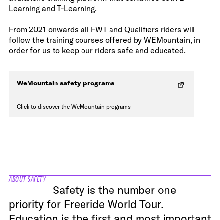
Learning and T-Learning.
From 2021 onwards all FWT and Qualifiers riders will
follow the training courses offered by WEMountain, in
order for us to keep our riders safe and educated.
WeMountain safety programs
Click to discover the WeMountain programs
ABOUT SAFETY
Safety is the number one
priority for Freeride World Tour.
Education is the first and most important