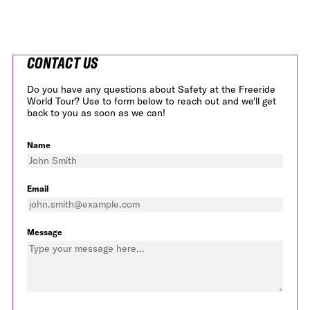
CONTACT US
Do you have any questions about Safety at the Freeride
World Tour? Use to form below to reach out and we'll get
back to you as soon as we can!
Name
Email
Message