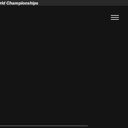
orld Championships