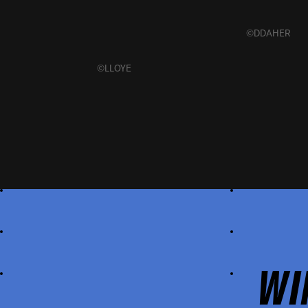
©DDAHER
©LLOYE
WI