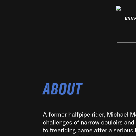
UNIT
ABOUT
A former halfpipe rider, Michael M
challenges of narrow couloirs and
to freeriding came after a serious 