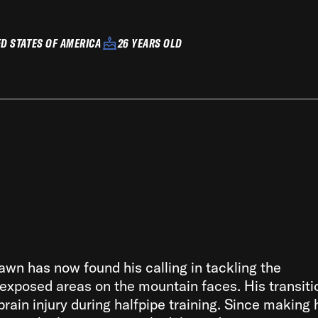
ED STATES OF AMERICA
26 YEARS OLD
awn has now found his calling in tackling the
 exposed areas on the mountain faces. His transiti
brain injury during halfpipe training. Since making 