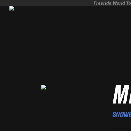
Freeride World To
M
SNOW