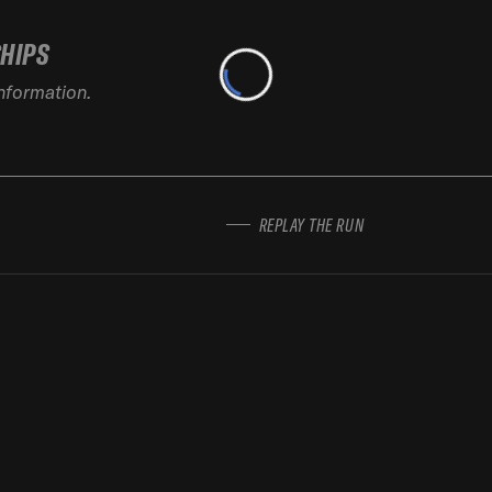
SHIPS
information.
REPLAY THE RUN