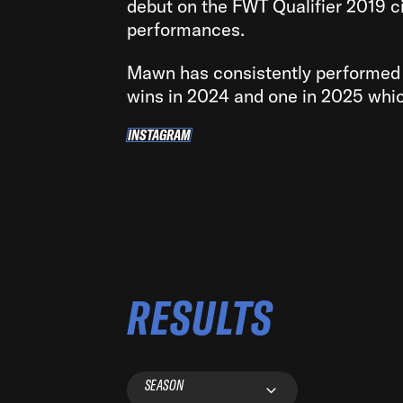
debut on the FWT Qualifier 2019 ci
performances.
Mawn has consistently performed 
wins in 2024 and one in 2025 whic
INSTAGRAM
INSTAGRAM
RESULTS
SEASON