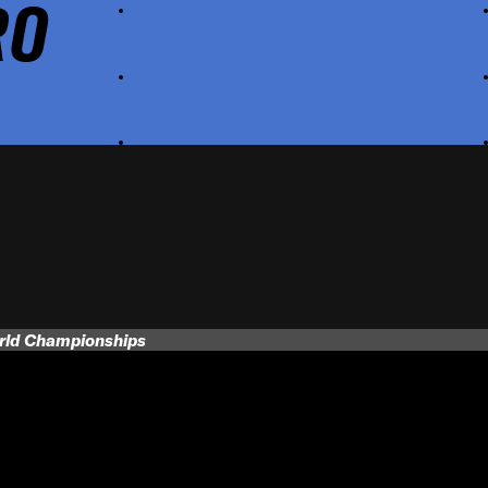
RO
orld Championships