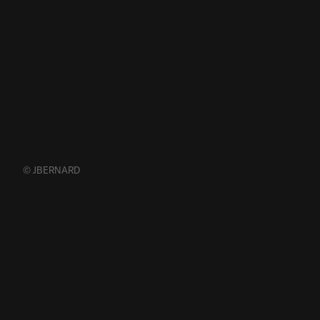
© JBERNARD