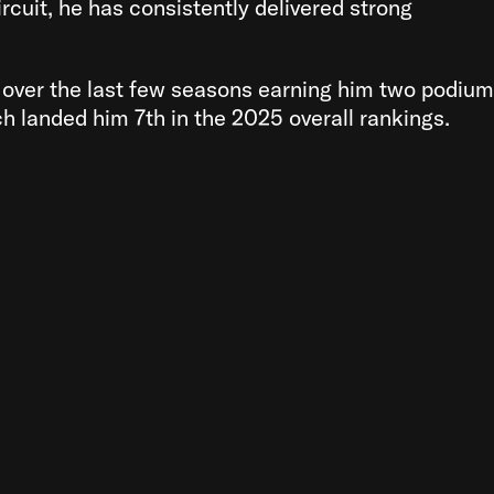
rcuit, he has consistently delivered strong
over the last few seasons earning him two podium
h landed him 7th in the 2025 overall rankings.