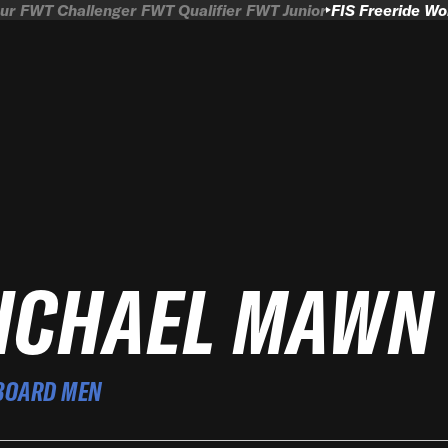
ur
FWT Challenger
FWT Qualifier
FWT Junior
FIS Freeride W
ICHAEL MAWN
BOARD MEN