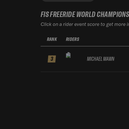
FIS FREERIDE WORLD CHAMPION
Click on a rider event score to get more 
RANK
RIDERS
3
MICHAEL MAWN