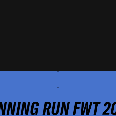
NNING RUN FWT 2