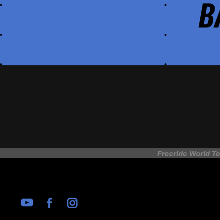
B
Freeride World To