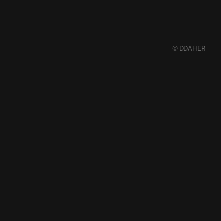
© DDAHER