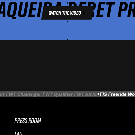
AQUEIRA BERET P
WATCH THE VIDEO
ur
FWT Challenger
FWT Qualifier
FWT Junior
FIS Freeride W
PRESS ROOM
FAQ