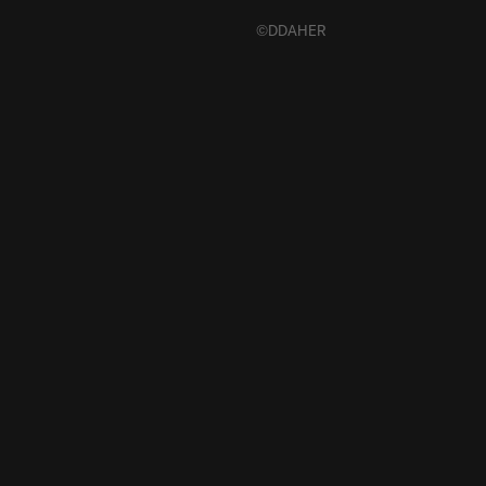
©DDAHER