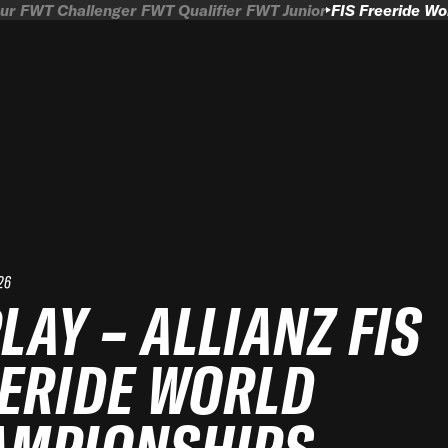
ur
FWT Challenger
FWT Qualifier
FWT Junior
FIS Freeride W
26
LAY – ALLIANZ FIS
ERIDE WORLD