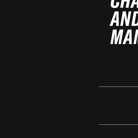
CH
AND
MA