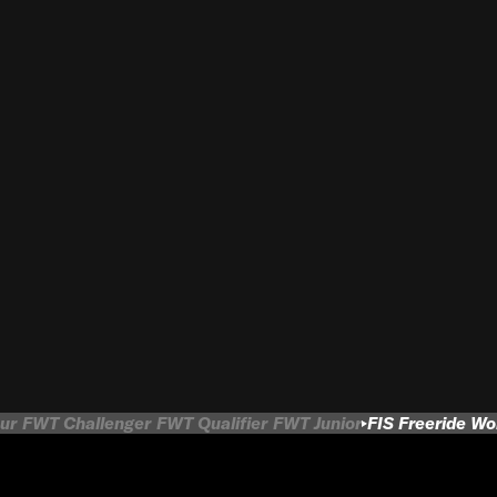
ur
FWT Challenger
FWT Qualifier
FWT Junior
FIS Freeride W