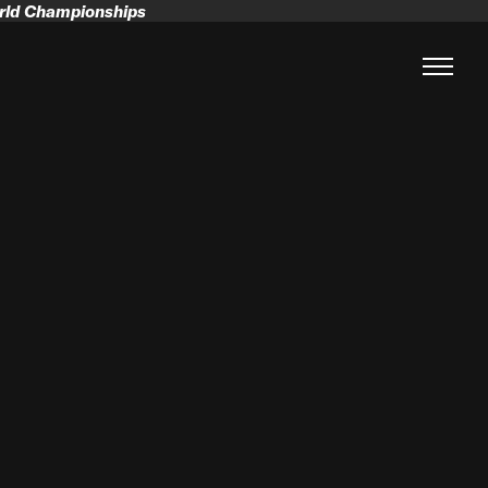
orld Championships