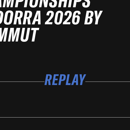
AMPIONSHIPS
ORRA 2026 BY
MMUT
REPLAY