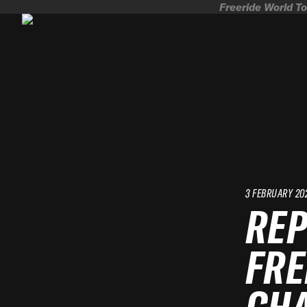
Freeride World To
3 FEBRUARY 20
REP
FRE