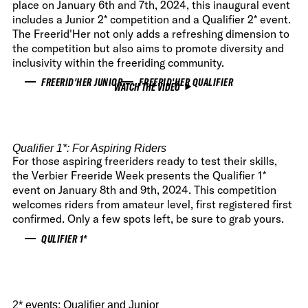
place on January 6th and 7th, 2024, this inaugural event
includes a Junior 2* competition and a Qualifier 2* event.
The Freerid'Her not only adds a refreshing dimension to
the competition but also aims to promote diversity and
inclusivity within the freeriding community.
FREERID'HER JUNIOR
FREERID'HER QUALIFIER
WATCH THE VIDEO
Qualifier 1
*: For Aspiring Riders
For those aspiring freeriders ready to test their skills,
the Verbier Freeride Week presents the Qualifier 1*
event on January 8th and 9th, 2024. This competition
welcomes riders from amateur level, first registered first
confirmed. Only a few spots left, be sure to grab yours.
QULIFIER 1*
2* events: Qualifier and Junior