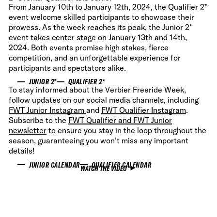
From January 10th to January 12th, 2024, the Qualifier 2*
event welcome skilled participants to showcase their
prowess. As the week reaches its peak, the Junior 2*
event takes center stage on January 13th and 14th,
2024. Both events promise high stakes, fierce
competition, and an unforgettable experience for
participants and spectators alike.
JUNIOR 2*
QUALIFIER 2*
To stay informed about the Verbier Freeride Week,
follow updates on our social media channels, including
FWT Junior Instagram
and
FWT Qualifier Instagram
.
Subscribe to the
FWT Qualifier and FWT Junior
newsletter
to ensure you stay in the loop throughout the
season, guaranteeing you won't miss any important
details!
JUNIOR CALENDAR
QUALIFIER CALENDAR
WATCH THE VIDEO
WATCH THE VIDEO