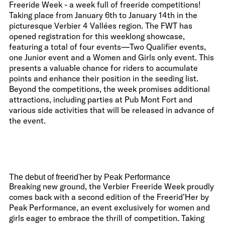
Freeride Week - a week full of freeride competitions!
Taking place from January 6th to January 14th in the
picturesque Verbier 4 Vallées region. The FWT has
opened registration for this weeklong showcase,
featuring a total of four events—Two Qualifier events,
one Junior event and a Women and Girls only event. This
presents a valuable chance for riders to accumulate
points and enhance their position in the seeding list.
Beyond the competitions, the week promises additional
attractions, including parties at Pub Mont Fort and
various side activities that will be released in advance of
the event.
The debut of freerid'her by Peak Performance
Breaking new ground, the Verbier Freeride Week proudly
comes back with a second edition of the Freerid'Her by
Peak Performance, an event exclusively for women and
girls eager to embrace the thrill of competition. Taking