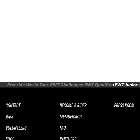
Freeride World Tour
FWT Challenger
FWT Qualifier
FWT Junior
CONTACT
BECOME A RIDER
PRESS ROOM
JOBS
MEMBERSHIP
VOLUNTEERS
FAQ
SHOP
PARTNERS