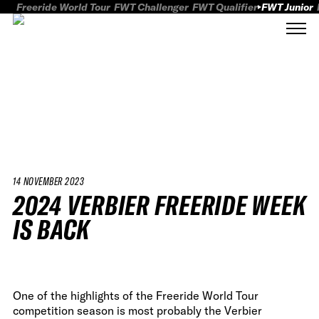
Freeride World Tour
FWT Challenger
FWT Qualifier
FWT Junior
14 NOVEMBER 2023
2024 VERBIER FREERIDE WEEK
IS BACK
One of the highlights of the Freeride World Tour
competition season is most probably the Verbier