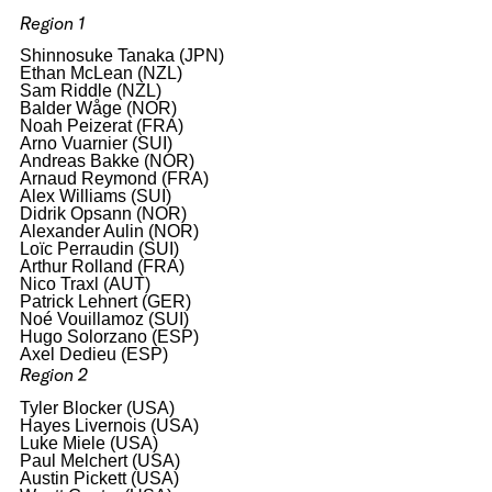
Region 1
Shinnosuke Tanaka (JPN)
Ethan McLean (NZL)
Sam Riddle (NZL)
Balder Wåge (NOR)
Noah Peizerat (FRA)
Arno Vuarnier (SUI)
Andreas Bakke (NOR)
Arnaud Reymond (FRA)
Alex Williams (SUI)
Didrik Opsann (NOR)
Alexander Aulin (NOR)
Loïc Perraudin (SUI)
Arthur Rolland (FRA)
Nico Traxl (AUT)
Patrick Lehnert (GER)
Noé Vouillamoz (SUI)
Hugo Solorzano (ESP)
Axel Dedieu (ESP)
Region 2
Tyler Blocker (USA)
Hayes Livernois (USA)
Luke Miele (USA)
Paul Melchert (USA)
Austin Pickett (USA)