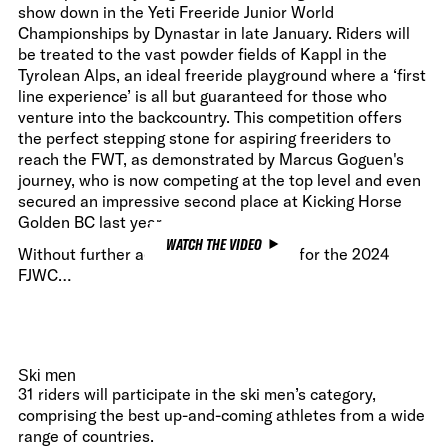
show down in the Yeti Freeride Junior World
Championships by Dynastar in late January. Riders will
be treated to the vast powder fields of Kappl in the
Tyrolean Alps, an ideal freeride playground where a ‘first
line experience’ is all but guaranteed for those who
venture into the backcountry. This competition offers
the perfect stepping stone for aspiring freeriders to
reach the FWT, as demonstrated by Marcus Goguen's
journey, who is now competing at the top level and even
secured an impressive second place at Kicking Horse
Golden BC last year.
WATCH THE VIDEO
Without further ado, here is the roster for the 2024
FJWC…
Ski men
31 riders will participate in the ski men’s category,
comprising the best up-and-coming athletes from a wide
range of countries.