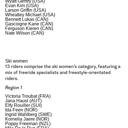
Wyatt Gentry (USA)
Evan Kim (USA)
Larson Griffin (USA)
Wheatley Michael (USA)
Bennett Lukas (CAN)
Gascoigne Kane (CAN)
Ferguson Kieren (CAN)
Nate Wilson (CAN)
Ski women
13 riders comprise the ski women’s category, featuring a
mix of freeride specialists and freestyle-orientated
riders.
Region 1
Victoria Troubat (FRA)
Jana Hausl (AUT)
Elfy Rouiller (SUI)
Ida Feen (NOR)
Ingrid Wahlberg (SWE)
Kornelia Jaere (NOR)
Poppy Freeman (NZL)