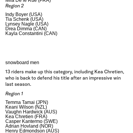
Mila De le Rue (FRA)
Region 2
Indy Boyer (USA)
Tia Schenk (USA)
Lynsey Nagle (USA)
Drea Dimma (CAN)
Kayla Constantini (CAN)
snowboard men
13 riders make up this category, including Kea Chretien,
who is back to defend his title after an impressive win
last season.
Region 1
Temma Tamai (JPN)
Keani Wilson (NZL)
Vaughn Hardwick (AUS)
Kea Chretien (FRA)
Casper Kantermo (SWE)
Adrian Hovland (NOR)
Henry Edmondson (AUS)