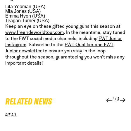
Lila Yeoman (USA)
Mia Jones (USA)
Emma Hyon (USA)
Teagan Turner (USA)
Keep an eye on these gifted young guns this season at
www.freerideworldtour.com
. In the meantime, stay tuned
to the FWT social media channels, including
FWT Junior
Instagram
. Subscribe to the
FWT Qualifier and FWT
Junior newsletter
to ensure you stay in the loop
throughout the season, guaranteeing you won't miss any
important details!
RELATED NEWS
1
/
3
SEE ALL