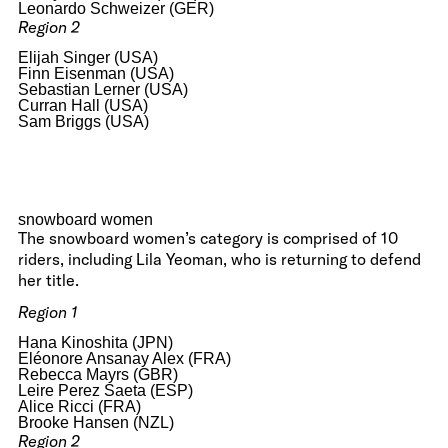
Leonardo Schweizer (GER)
Region 2
Elijah Singer (USA)
Finn Eisenman (USA)
Sebastian Lerner (USA)
Curran Hall (USA)
Sam Briggs (USA)
snowboard women
The snowboard women’s category is comprised of 10
riders, including Lila Yeoman, who is returning to defend
her title.
Region 1
Hana Kinoshita (JPN)
Eléonore Ansanay Alex (FRA)
Rebecca Mayrs (GBR)
Leire Perez Saeta (ESP)
Alice Ricci (FRA)
Brooke Hansen (NZL)
Region 2