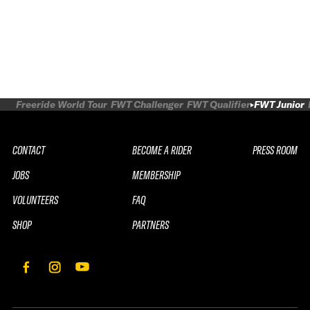
Freeride World Tour
FWT Challenger
FWT Qualifier
FWT Junior
CONTACT
BECOME A RIDER
PRESS ROOM
JOBS
MEMBERSHIP
VOLUNTEERS
FAQ
SHOP
PARTNERS