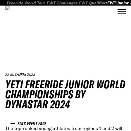
Freeride World Tour
FWT Challenger
FWT Qualifier
FWT Junior
22 NOVEMBER 2023
YETI FREERIDE JUNIOR WORLD
CHAMPIONSHIPS BY
DYNASTAR 2024
FJWC EVENT PAGE
The top-ranked young athletes from regions 1 and 2 will