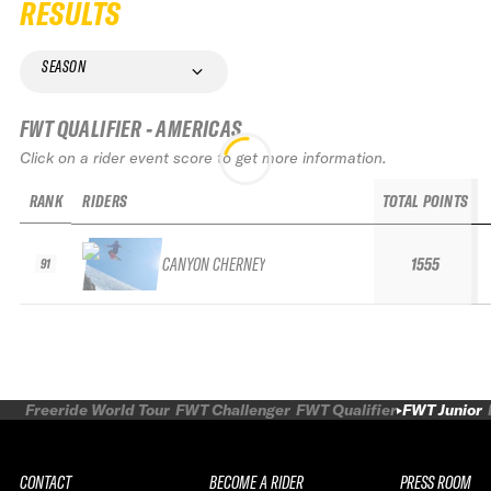
RESULTS
SEASON
FWT QUALIFIER - AMERICAS
Click on a rider event score to get more information.
RANK
RIDERS
TOTAL POINTS
CANYON CHERNEY
1555
91
Freeride World Tour
FWT Challenger
FWT Qualifier
FWT Junior
CONTACT
BECOME A RIDER
PRESS ROOM