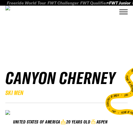
Freeride World Tour
FWT Challenger
FWT Qualifier
FWT Junior
CANYON CHERNEY
FWT
HOME OF FREER
SKI MEN
FWT •
HOME OF FREERIDE
•
FWT •
HOME OF FR
20 YEARS OLD
ASPEN
UNITED STATES OF AMERICA