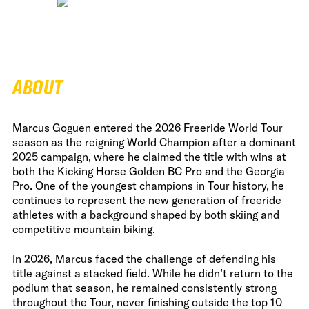
ABOUT
Marcus Goguen entered the 2026 Freeride World Tour
season as the reigning World Champion after a dominant
2025 campaign, where he claimed the title with wins at
both the Kicking Horse Golden BC Pro and the Georgia
Pro. One of the youngest champions in Tour history, he
continues to represent the new generation of freeride
athletes with a background shaped by both skiing and
competitive mountain biking.
In 2026, Marcus faced the challenge of defending his
title against a stacked field. While he didn’t return to the
podium that season, he remained consistently strong
throughout the Tour, never finishing outside the top 10