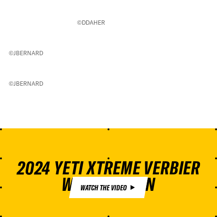
©DDAHER
©JBERNARD
©JBERNARD
2024 YETI XTREME VERBIER
WINNING RUN
WATCH THE VIDEO