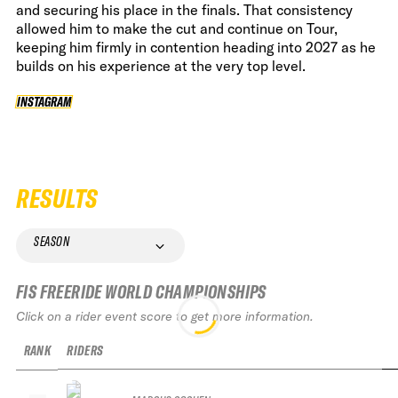
and securing his place in the finals. That consistency
allowed him to make the cut and continue on Tour,
keeping him firmly in contention heading into 2027 as he
builds on his experience at the very top level.
INSTAGRAM
INSTAGRAM
RESULTS
SEASON
FIS FREERIDE WORLD CHAMPIONSHIPS
Click on a rider event score to get more information.
RANK
RIDERS