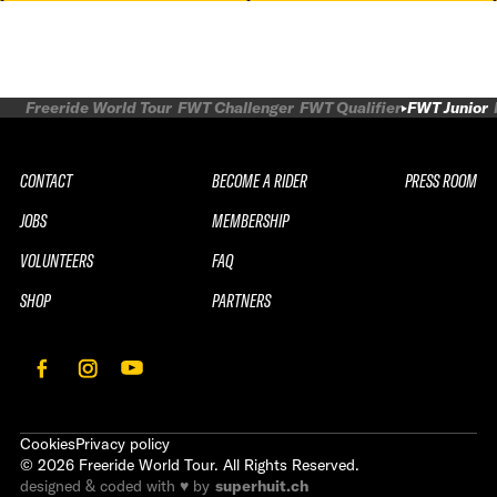
Freeride World Tour
FWT Challenger
FWT Qualifier
FWT Junior
CONTACT
BECOME A RIDER
PRESS ROOM
JOBS
MEMBERSHIP
VOLUNTEERS
FAQ
SHOP
PARTNERS
Cookies
Privacy policy
©
2026
Freeride World Tour. All Rights Reserved.
designed & coded with ♥ by
superhuit.ch