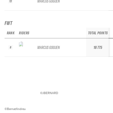
MARCUS GOGUEN
13
FWT
RANK
RIDERS
TOTAL POINTS
MARCUS GOGUEN
18 775
8
©JBERNARD
©BernatAndreu