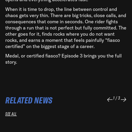
When it is time to drop, the line between control and
chaos gets very thin. There are big tricks, close calls, and
consequences that come in seconds. One rider fights
through a run that is not perfect but fully committed. The
other goes for it, finds rocks where you do not want
rocks, and earns a moment that feels painfully “fiasco
certified” on the biggest stage of a career.
Medal, or certified fiasco? Episode 3 brings you the full
story.
RELATED NEWS
1
/
3
SEE ALL