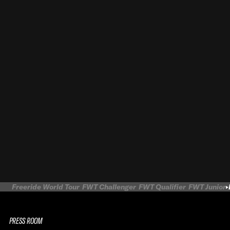
Freeride World Tour
FWT Challenger
FWT Qualifier
FWT Junior
PRESS ROOM