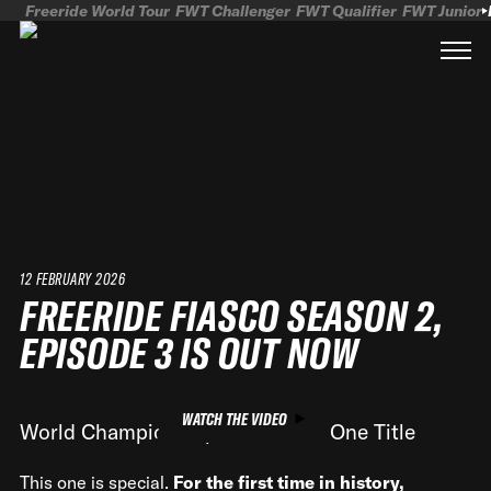
Freeride World Tour
FWT Challenger
FWT Qualifier
FWT Junior
12 FEBRUARY 2026
FREERIDE FIASCO SEASON 2,
EPISODE 3 IS OUT NOW
WATCH THE VIDEO
World Championships, One Run, One Title
This one is special.
For the first time in history,