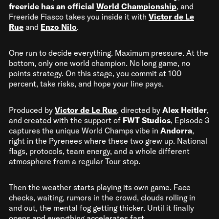
freeride has an official
World Championship
, and
Freeride Fiasco takes you inside it with
Victor de Le
Rue
and
Enzo Nilo
.
One run to decide everything. Maximum pressure. At the
bottom, only one world champion. No long game, no
points strategy. On this stage, you commit at 100
percent, take risks, and hope your line pays.
Produced by
Victor de Le Rue
, directed by
Alex Heitler
,
and created with the support of
FWT Studios
, Episode 3
captures the unique World Champs vibe in
Andorra
,
right in the Pyrenees where these two grew up. National
flags, protocols, team energy, and a whole different
atmosphere from a regular Tour stop.
Then the weather starts playing its own game. Face
checks, waiting, rumors in the crowd, clouds rolling in
and out, the mental fog getting thicker. Until it finally
opens and everything accelerates fast.