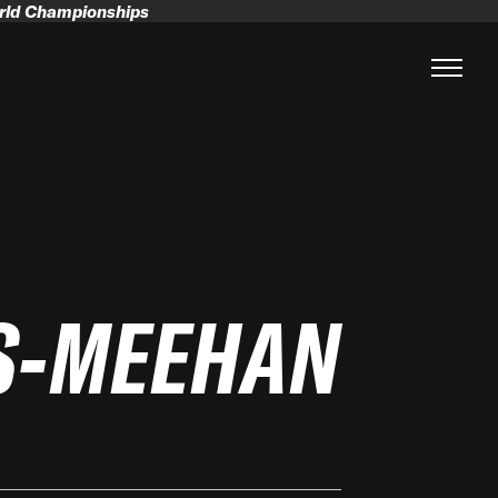
orld Championships
S-MEEHAN