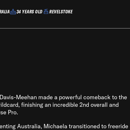
RALIA
34 YEARS OLD
REVELSTOKE
 Davis-Meehan made a powerful comeback to the
ldcard, finishing an incredible 2nd overall and
rse Pro.
senting Australia, Michaela transitioned to freeride