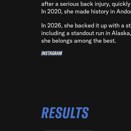
after a serious back injury, quickl
In 2020, she made history in Andor
In 2026, she backed it up with a s
including a standout run in Alaska
she belongs among the best.
INSTAGRAM
INSTAGRAM
RESULTS