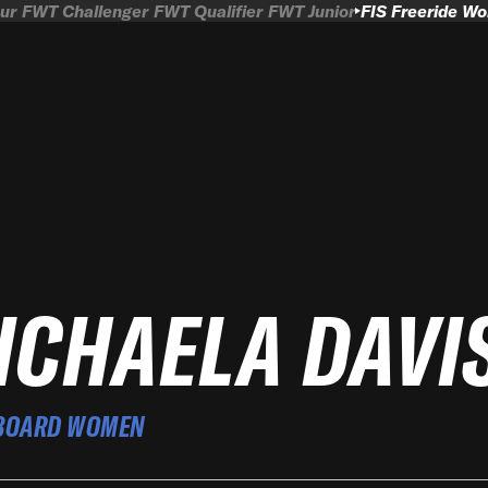
ur
FWT Challenger
FWT Qualifier
FWT Junior
FIS Freeride W
ICHAELA DAVI
BOARD WOMEN