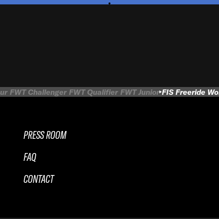
ur
FWT Challenger
FWT Qualifier
FWT Junior
FIS Freeride W
PRESS ROOM
FAQ
CONTACT