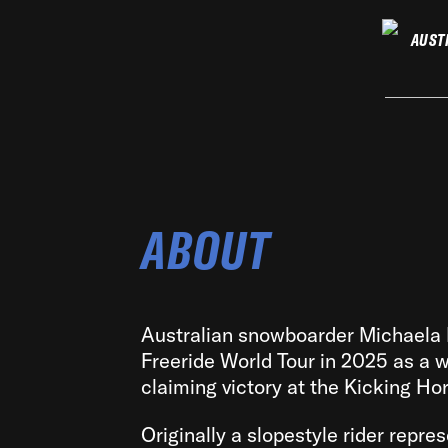
AUST
ABOUT
Australian snowboarder Michaela
Freeride World Tour in 2025 as a wi
claiming victory at the Kicking Ho
Originally a slopestyle rider repre