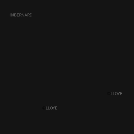
©JBERNARD
©
LLOYE
©
LLOYE