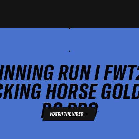
INNING RUN I FWT
CKING HORSE GOL
BC PRO
WATCH THE VIDEO