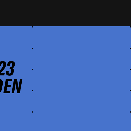
23
DEN