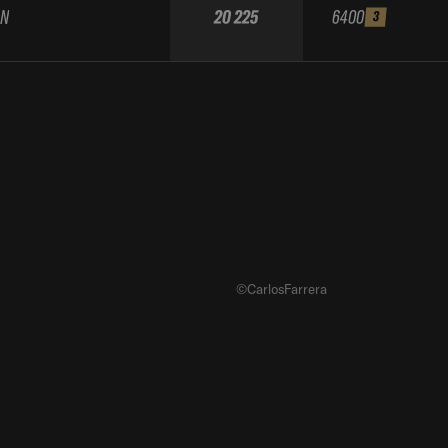
AN
20 225
6400
3
©CarlosFarrera