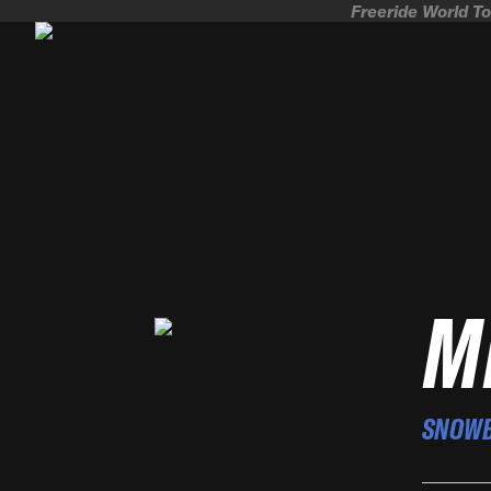
Freeride World To
M
SNOW