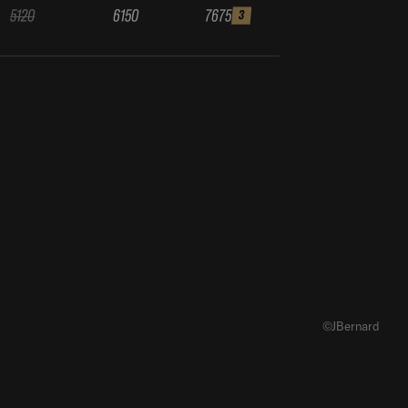
5120
6150
7675
3
©JBernard