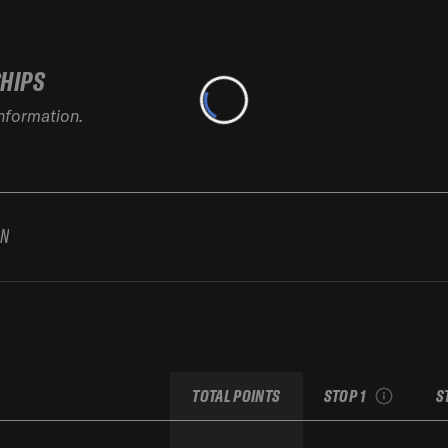
SHIPS
information.
AN
2026 Baqueira Beret
2
Pro by movistar
see recap
TOTAL POINTS
STOP 1
S
Replay the run