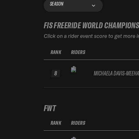
SEASON
FIS FREERIDE WORLD CHAMPION
Click on a rider event score to get more 
RANK
RIDERS
8
MICHAELA DAVIS-MEEH
FWT
RANK
RIDERS