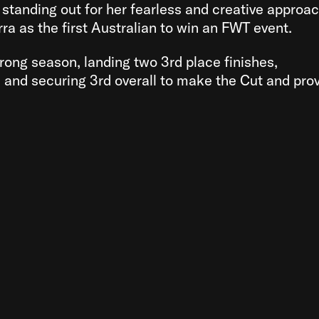
y standing out for her fearless and creative approac
ra as the first Australian to win an FWT event.
trong season, landing two 3rd place finishes,
, and securing 3rd overall to make the Cut and pro