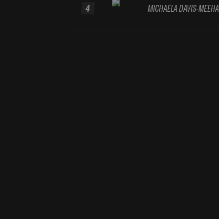
4
MICHAELA DAVIS-MEEH