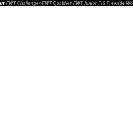
ur
FWT Challenger
FWT Qualifier
FWT Junior
FIS Freeride W