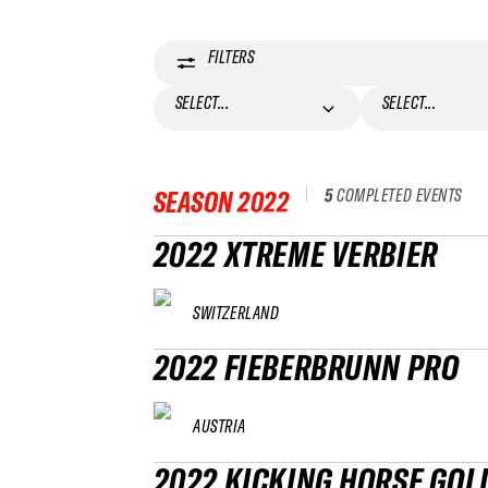
FILTERS
SELECT...
SELECT...
5
COMPLETED EVENTS
SEASON
2022
2022 XTREME VERBIER
SWITZERLAND
2022 FIEBERBRUNN PRO
AUSTRIA
2022 KICKING HORSE GOL