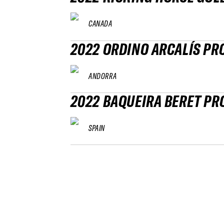
CANADA
2022 ORDINO ARCALÍS PR
ANDORRA
2022 BAQUEIRA BERET PR
SPAIN