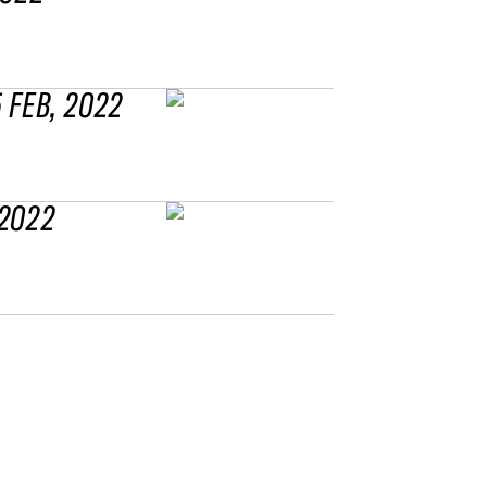
5 FEB, 2022
 2022