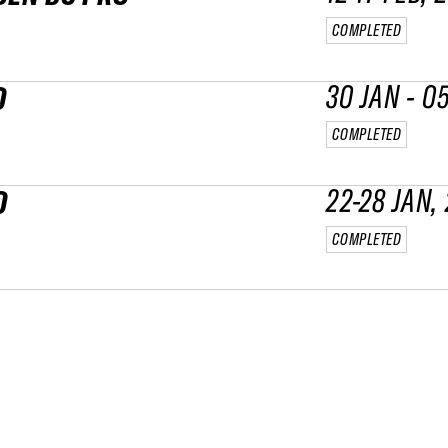
COMPLETED
30 JAN - 0
O
COMPLETED
22-28 JAN,
O
COMPLETED