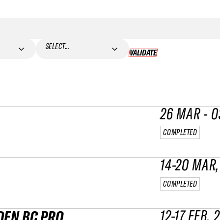
SELECT...
VALIDATE
VALIDATE
26 MAR - 0
COMPLETED
14-20 MAR,
COMPLETED
12-17 FEB, 
DEN BC PRO