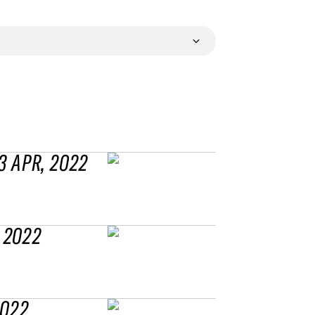
3 APR, 2022
 2022
2022