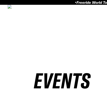
Freeride World To
EVENTS