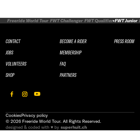
Freeride World Tour
FWT Challenger
FWT Qualifier
FWT Junior
CONTACT
BECOME A RIDER
PRESS ROOM
JOBS
MEMBERSHIP
VOLUNTEERS
FAQ
SHOP
PARTNERS
Cookies
Privacy policy
©
2026
Freeride World Tour. All Rights Reserved.
designed & coded with ♥ by
superhuit.ch