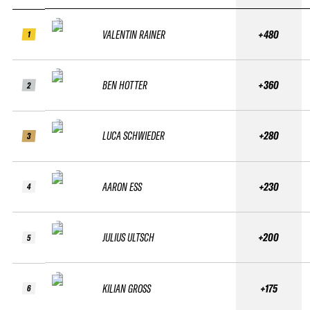
VALENTIN RAINER
+480
1
BEN HOTTER
+360
2
LUCA SCHWIEDER
+280
3
AARON ESS
+230
4
JULIUS ULTSCH
+200
5
KILIAN GROSS
+175
6