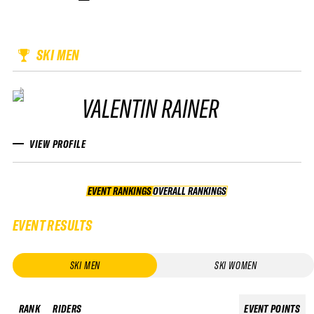
SKI MEN
VALENTIN RAINER
VIEW PROFILE
EVENT RANKINGS
OVERALL RANKINGS
OVERALL RANKINGS
EVENT RESULTS
SKI MEN
SKI WOMEN
RANK
RIDERS
EVENT POINTS