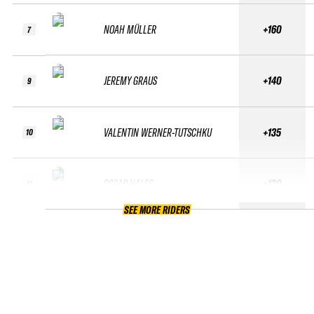
NOAH MÜLLER
+160
7
JEREMY GRAUS
+140
9
VALENTIN WERNER-TUTSCHKU
+135
10
OSCAR HALES
+130
11
SEE MORE RIDERS