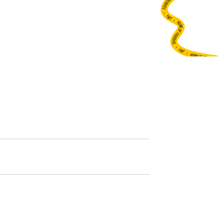
•
FWT •
HOME OF FREERIDE
•
FWT •
HOME OF FREERIDE