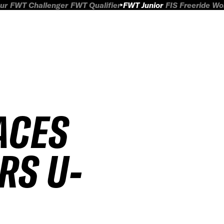
ur
FWT Challenger
FWT Qualifier
FWT Junior
FIS Freeride W
ACES
RS U-