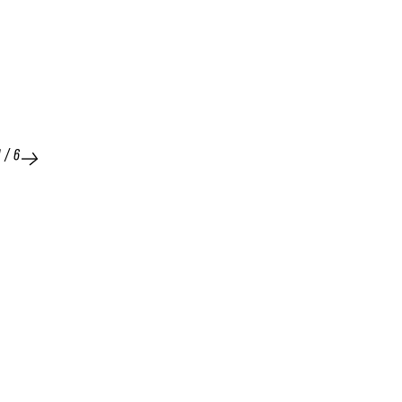
1
/
6