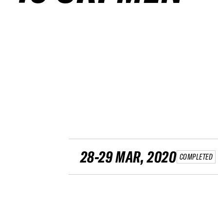
28-29 MAR, 2020
COMPLETED