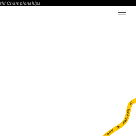
orld Championships
FWT •
HOME OF FREERIDE
•
FWT •
HOME OF FREERIDE