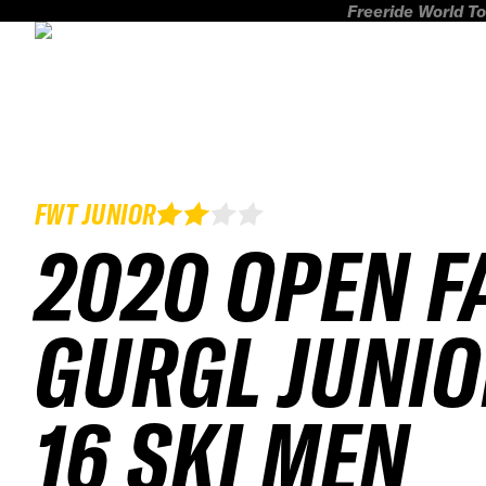
Freeride World To
FWT JUNIOR
2020 OPEN F
GURGL JUNIO
16 SKI MEN