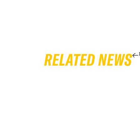
RELATED NEWS