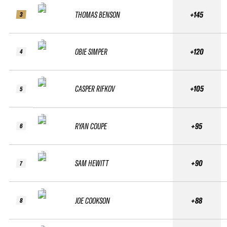
THOMAS BENSON
+145
3
OBIE SIMPER
+120
4
CASPER RIFKOV
+105
5
RYAN COUPE
+95
6
SAM HEWITT
+90
7
JOE COOKSON
+88
8