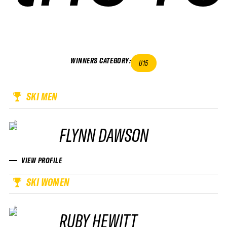
WINNERS CATEGORY
:
U15
SKI MEN
FLYNN DAWSON
VIEW PROFILE
SKI WOMEN
RUBY HEWITT