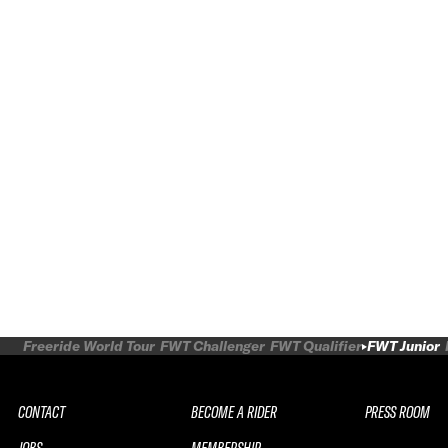
Freeride World Tour
FWT Challenger
FWT Qualifier
FWT Junior
CONTACT
BECOME A RIDER
PRESS ROOM
JOBS
MEMBERSHIP