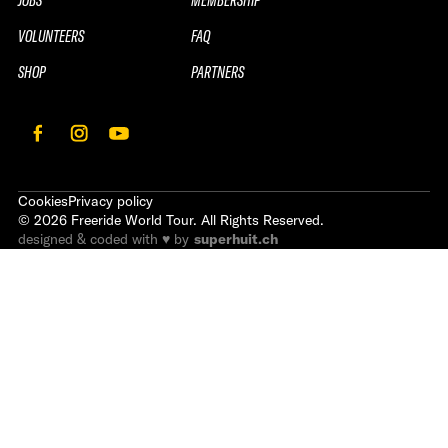
VOLUNTEERS
FAQ
SHOP
PARTNERS
Cookies
Privacy policy
©
2026
Freeride World Tour. All Rights Reserved.
designed & coded with ♥ by
superhuit.ch