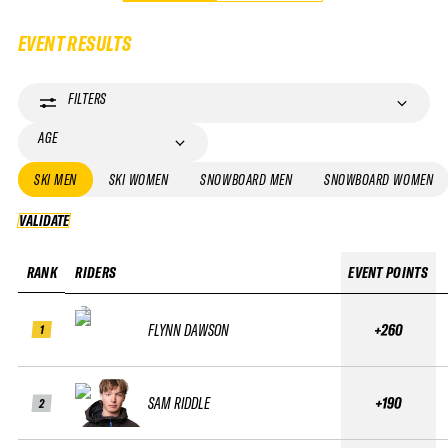
EVENT RESULTS
FILTERS
AGE
SKI MEN
SKI WOMEN
SNOWBOARD MEN
SNOWBOARD WOMEN
VALIDATE
VALIDATE
RANK
RIDERS
EVENT POINTS
FLYNN DAWSON
+260
1
SAM RIDDLE
+190
2