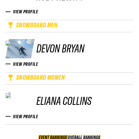
VIEW PROFILE
SNOWBOARD MEN
DEVON BRYAN
VIEW PROFILE
SNOWBOARD WOMEN
ELIANA COLLINS
VIEW PROFILE
EVENT RANKINGS
OVERALL RANKINGS
OVERALL RANKINGS