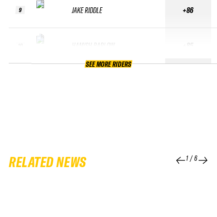
JAKE RIDDLE
+86
9
HAMISH BARLOW
+85
10
SEE MORE RIDERS
RELATED NEWS
1
/
6