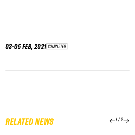
FWT •
HOME OF FREERIDE
•
FWT •
HOME OF FREERIDE
03-05 FEB, 2021
COMPLETED
•
HOME
FWT •
RELATED NEWS
1
/
6