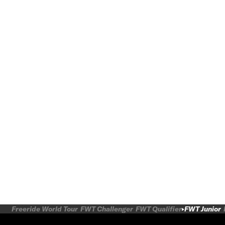
Freeride World Tour
FWT Challenger
FWT Qualifier
FWT Junior