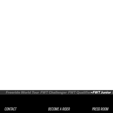
Freeride World Tour
FWT Challenger
FWT Qualifier
FWT Junior
CONTACT
BECOME A RIDER
PRESS ROOM