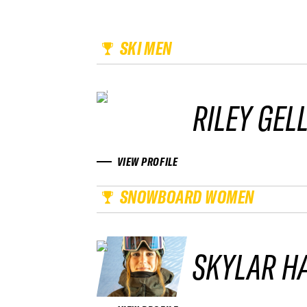
SKI MEN
RILEY GEL
VIEW PROFILE
SNOWBOARD WOMEN
SKYLAR H