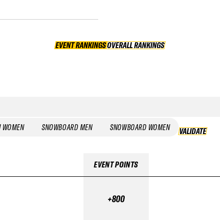
EVENT RANKINGS
OVERALL RANKINGS
OVERALL RANKINGS
I WOMEN
SNOWBOARD MEN
SNOWBOARD WOMEN
VALIDATE
EVENT POINTS
+800