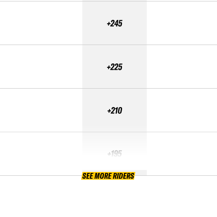
+245
+225
+210
+195
SEE MORE RIDERS