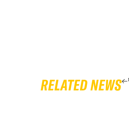
RELATED NEWS