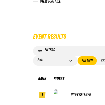
VIEW PROFILE
EVENT RESULTS
FILTERS
AGE
SKI MEN
SK
RANK
RIDERS
1
RILEY GELLNER