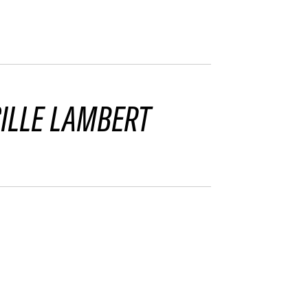
ILLE LAMBERT