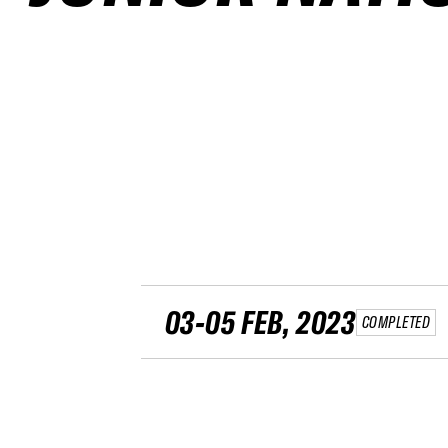
03-05 FEB, 2023
COMPLETED