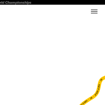
orld Championships
FWT •
HOME OF FREERIDE
•
FWT •
HOME OF FREERIDE