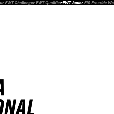
ur
FWT Challenger
FWT Qualifier
FWT Junior
FIS Freeride W
A
ONAL