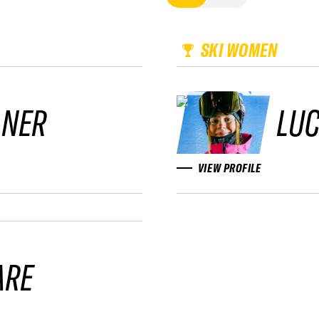
SKI WOMEN
LNER
LUC
VIEW PROFILE
ARE