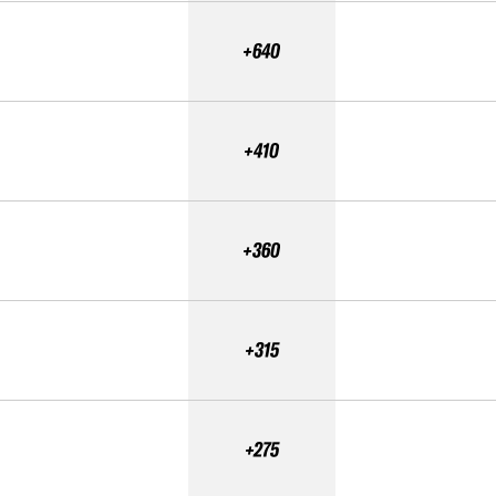
+640
+410
+360
+315
+275