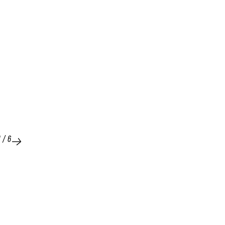
1
/
6