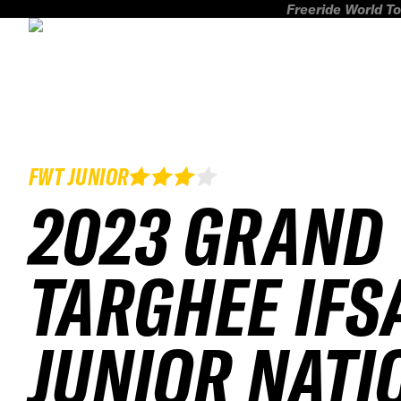
Freeride World To
FWT JUNIOR
2023 GRAND
TARGHEE IFS
JUNIOR NATI