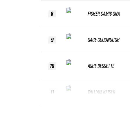
8
FISHER CAMPAGNA
9
GAGE GOODNOUGH
10
ASHE BESSETTE
11
WILLIAM KAISER