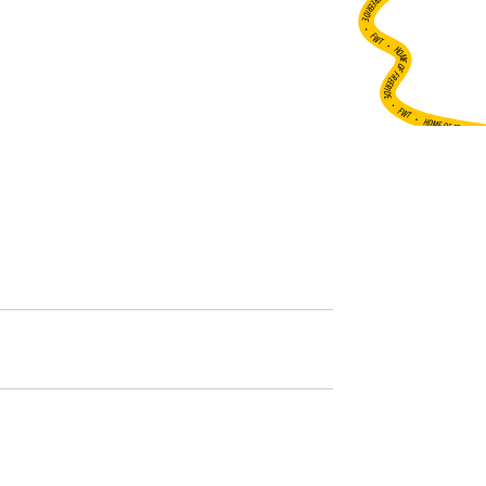
•
FWT •
HOME OF FREERIDE
•
FWT •
HOME OF FREERIDE