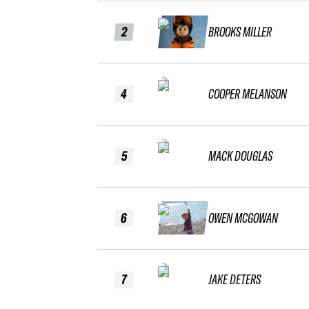
2
BROOKS MILLER
4
COOPER MELANSON
5
MACK DOUGLAS
6
OWEN MCGOWAN
7
JAKE DETERS