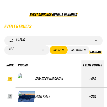
EVENT RANKINGS
OVERALL RANKINGS
OVERALL RANKINGS
EVENT RESULTS
FILTERS
AGE
SKI MEN
SKI WOMEN
VALIDATE
VA
RANK
RIDERS
EVENT POINTS
SEBASTIEN HARRISSON
+480
1
EGAN KELLY
+360
2