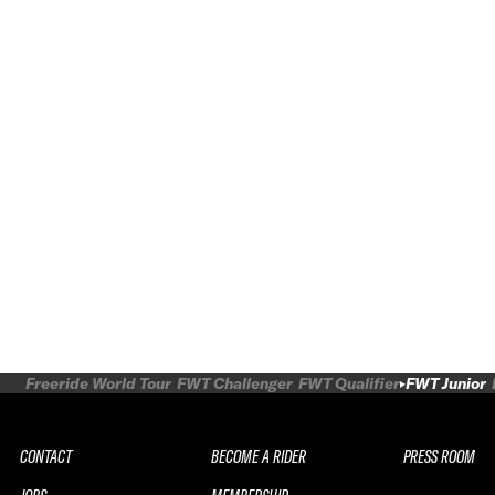
Freeride World Tour
FWT Challenger
FWT Qualifier
FWT Junior
CONTACT
BECOME A RIDER
PRESS ROOM