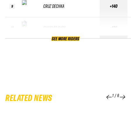
CRUZ DECHKA
+140
9
CHARLES SUDA
+135
10
SEE MORE RIDERS
RELATED NEWS
1
/
6