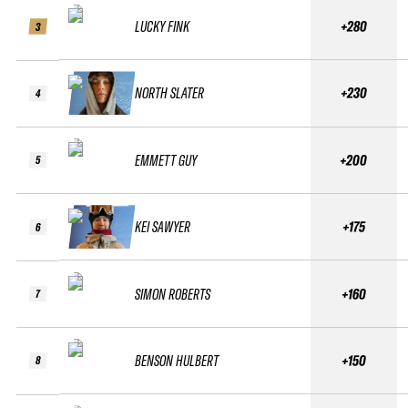
LUCKY FINK
+280
3
NORTH SLATER
+230
4
EMMETT GUY
+200
5
KEI SAWYER
+175
6
SIMON ROBERTS
+160
7
BENSON HULBERT
+150
8