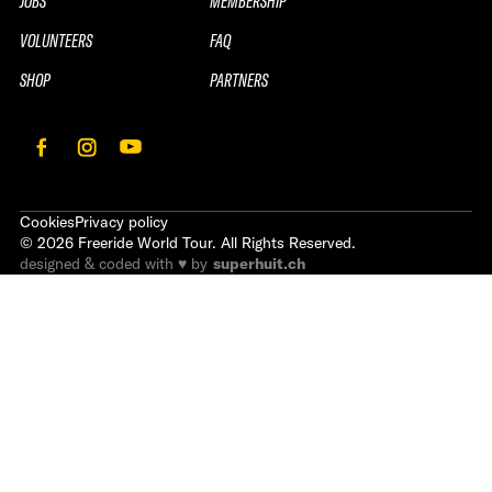
JOBS
MEMBERSHIP
VOLUNTEERS
FAQ
SHOP
PARTNERS
Cookies
Privacy policy
©
2026
Freeride World Tour. All Rights Reserved.
designed & coded with ♥ by
superhuit.ch