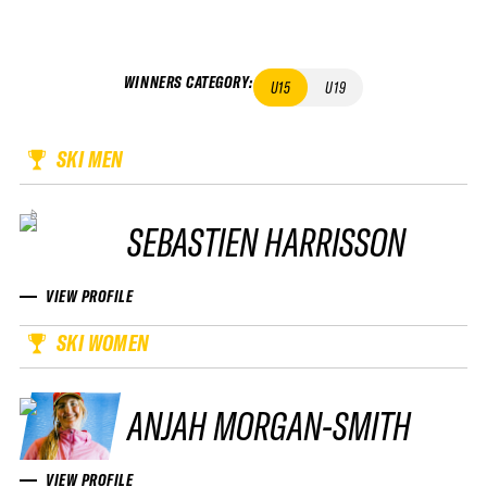
WINNERS CATEGORY
:
U15
U19
SKI MEN
SEBASTIEN HARRISSON
VIEW PROFILE
SKI WOMEN
ANJAH MORGAN-SMITH
VIEW PROFILE