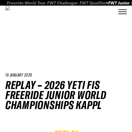
Freeride World Tour
FWT Challenger
FWT Qualifier
FWT Junior
19 JANUARY 2026
REPLAY – 2026 YETI FIS
FREERIDE JUNIOR WORLD
CHAMPIONSHIPS KAPPL