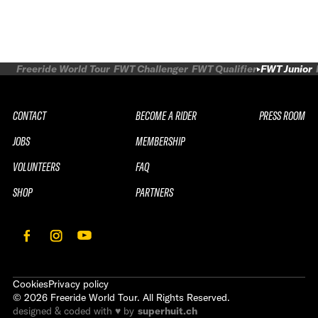
Freeride World Tour
FWT Challenger
FWT Qualifier
FWT Junior
CONTACT
BECOME A RIDER
PRESS ROOM
JOBS
MEMBERSHIP
VOLUNTEERS
FAQ
SHOP
PARTNERS
Cookies
Privacy policy
©
2026
Freeride World Tour. All Rights Reserved.
designed & coded with ♥ by
superhuit.ch