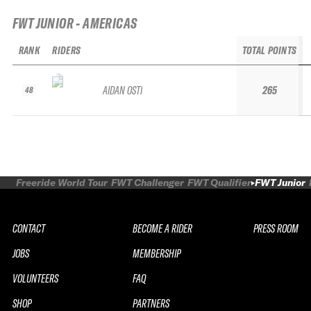
FWT JUNIOR - AMERICAS
RANK
RIDERS
TOTAL POINTS
AIDAN OSTI
265
48
Freeride World Tour
FWT Challenger
FWT Qualifier
FWT Junior
CONTACT
BECOME A RIDER
PRESS ROOM
JOBS
MEMBERSHIP
VOLUNTEERS
FAQ
SHOP
PARTNERS