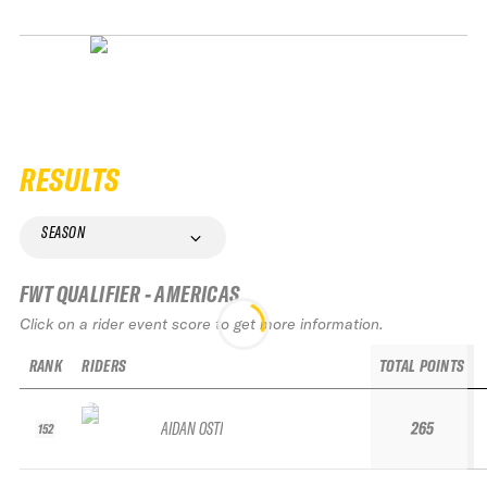
RESULTS
SEASON
FWT QUALIFIER - AMERICAS
Click on a rider event score to get more information.
RANK
RIDERS
TOTAL POINTS
AIDAN OSTI
265
152