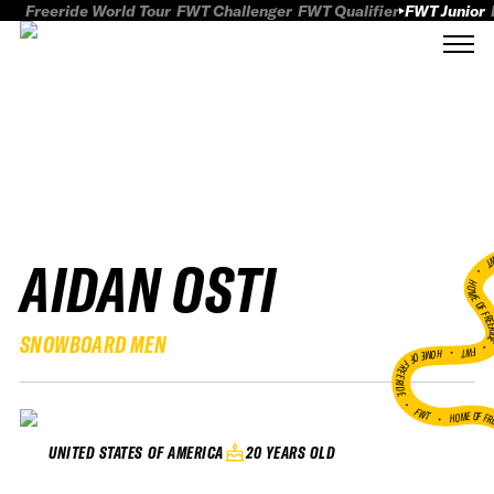
Freeride World Tour
FWT Challenger
FWT Qualifier
FWT Junior
AIDAN OSTI
FWT
HOME OF FREER
SNOWBOARD MEN
FWT •
HOME OF FREERIDE
•
FWT •
HOME OF FR
20 YEARS OLD
UNITED STATES OF AMERICA