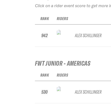
Click on a rider event score to get more 
RANK
RIDERS
942
ALEX SCHILLINGER
FWT JUNIOR - AMERICAS
RANK
RIDERS
530
ALEX SCHILLINGER