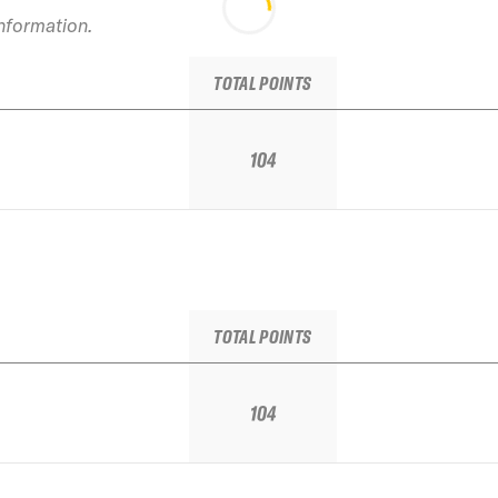
information.
TOTAL POINTS
104
TOTAL POINTS
104