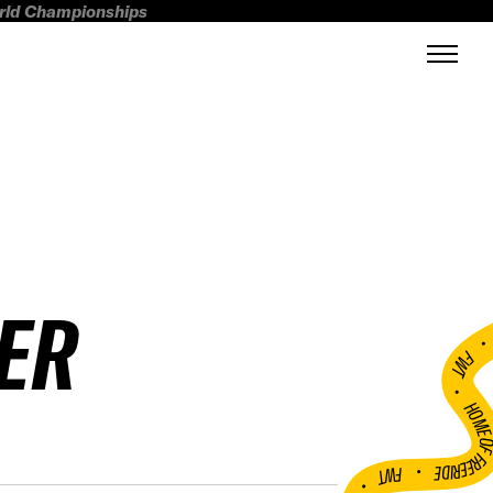
orld Championships
ER
FWT •
HOME OF FREERI
•
FWT •