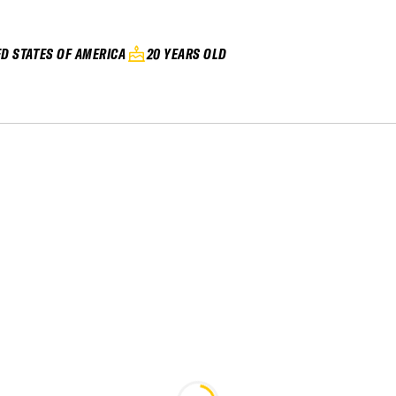
ED STATES OF AMERICA
20 YEARS OLD