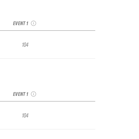
2022 Alyeska IFSA
Junior Regional
EVENT 1
104
2022 Alyeska IFSA
Junior Regional
EVENT 1
104