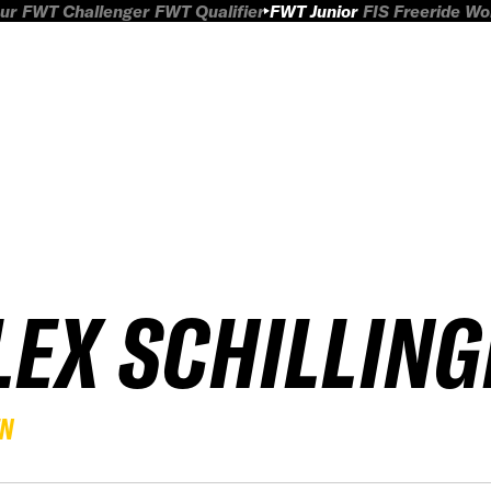
ur
FWT Challenger
FWT Qualifier
FWT Junior
FIS Freeride W
LEX SCHILLING
EN