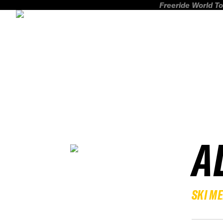
Freeride World To
A
SKI M