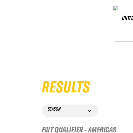
UNIT
RESULTS
SEASON
FWT QUALIFIER - AMERICAS