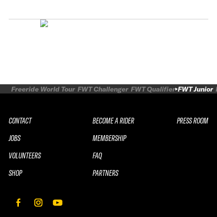
Freeride World Tour
FWT Challenger
FWT Qualifier
FWT Junior
CONTACT
BECOME A RIDER
PRESS ROOM
JOBS
MEMBERSHIP
VOLUNTEERS
FAQ
SHOP
PARTNERS