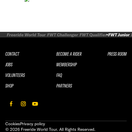
Freeride World Tour
FWT Challenger
FWT Qualifier
FWT Junior
CONTACT
BECOME A RIDER
PRESS ROOM
JOBS
MEMBERSHIP
VOLUNTEERS
FAQ
SHOP
PARTNERS
Cookies
Privacy policy
©
2026
Freeride World Tour. All Rights Reserved.