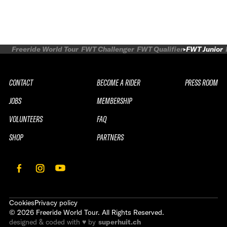
Freeride World Tour
FWT Challenger
FWT Qualifier
FWT Junior
CONTACT
BECOME A RIDER
PRESS ROOM
JOBS
MEMBERSHIP
VOLUNTEERS
FAQ
SHOP
PARTNERS
Cookies
Privacy policy
©
2026
Freeride World Tour. All Rights Reserved.
designed & coded with ♥ by
superhuit.ch