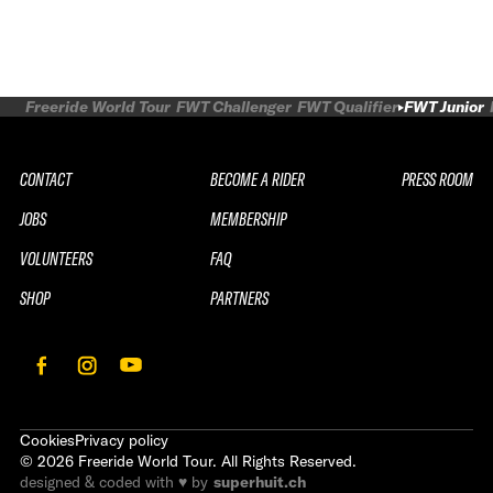
Freeride World Tour
FWT Challenger
FWT Qualifier
FWT Junior
CONTACT
BECOME A RIDER
PRESS ROOM
JOBS
MEMBERSHIP
VOLUNTEERS
FAQ
SHOP
PARTNERS
Cookies
Privacy policy
©
2026
Freeride World Tour. All Rights Reserved.
designed & coded with ♥ by
superhuit.ch