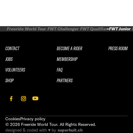
Freeride World Tour
FWT Challenger
FWT Qualifier
FWT Junior
CONTACT
BECOME A RIDER
PRESS ROOM
JOBS
MEMBERSHIP
VOLUNTEERS
FAQ
SHOP
PARTNERS
Cookies
Privacy policy
©
2026
Freeride World Tour. All Rights Reserved.
designed & coded with ♥ by
superhuit.ch