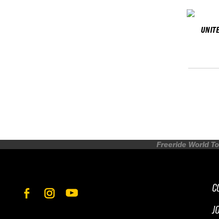
UNIT
Freeride World To
C
J