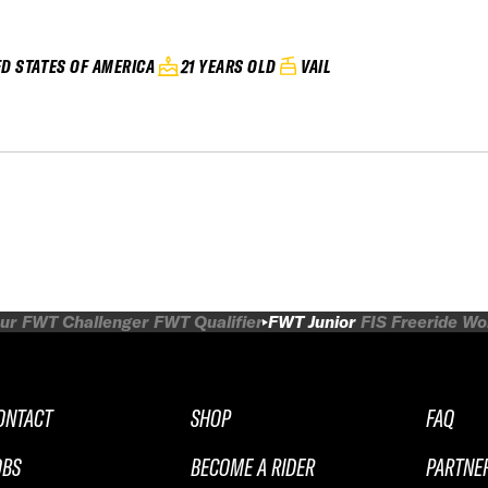
ED STATES OF AMERICA
21 YEARS OLD
VAIL
ur
FWT Challenger
FWT Qualifier
FWT Junior
FIS Freeride W
ONTACT
SHOP
FAQ
OBS
BECOME A RIDER
PARTNE