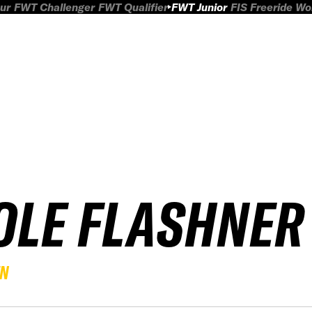
ur
FWT Challenger
FWT Qualifier
FWT Junior
FIS Freeride W
OLE FLASHNER
EN