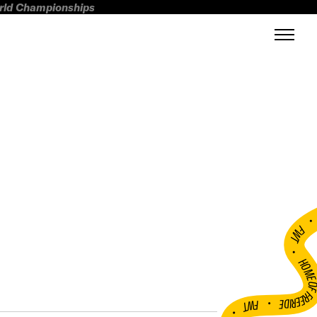
orld Championships
FWT •
HOME OF FREERI
•
FWT •