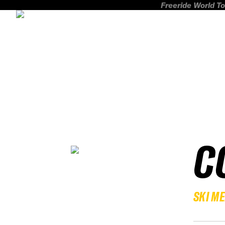
Freeride World To
C
SKI M