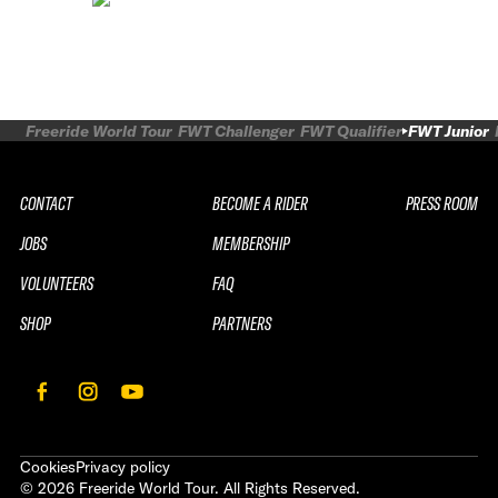
Freeride World Tour
FWT Challenger
FWT Qualifier
FWT Junior
CONTACT
BECOME A RIDER
PRESS ROOM
JOBS
MEMBERSHIP
VOLUNTEERS
FAQ
SHOP
PARTNERS
Cookies
Privacy policy
©
2026
Freeride World Tour. All Rights Reserved.