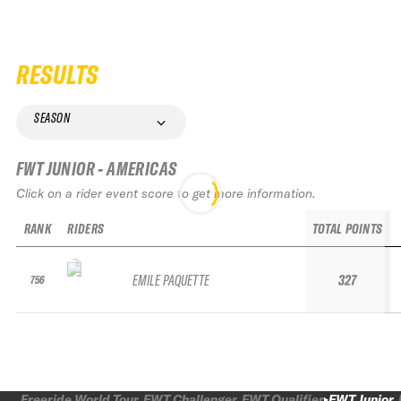
RESULTS
SEASON
FWT JUNIOR - AMERICAS
Click on a rider event score to get more information.
RANK
RIDERS
TOTAL POINTS
EMILE PAQUETTE
327
756
Freeride World Tour
FWT Challenger
FWT Qualifier
FWT Junior