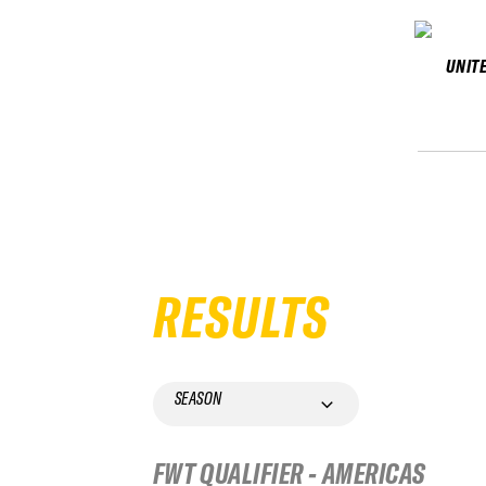
UNIT
RESULTS
SEASON
FWT QUALIFIER - AMERICAS