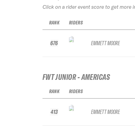
Click on a rider event score to get more 
RANK
RIDERS
676
EMMETT MOORE
FWT JUNIOR - AMERICAS
RANK
RIDERS
413
EMMETT MOORE