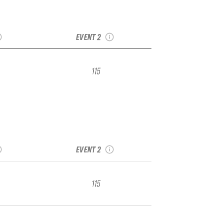
ar Bowl
2022 Kirkwood TJFS
1 Junior
Stop 2 IFSA Junior
nal
Regional
EVENT 2
115
ar Bowl
2022 Kirkwood TJFS
1 Junior
Stop 2 IFSA Junior
nal
Regional
EVENT 2
115