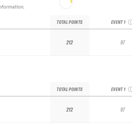
2022 Sug
information.
TJFS Stop 
Regio
TOTAL POINTS
EVENT 1
212
97
2022 Sug
TJFS Stop 
Regio
TOTAL POINTS
EVENT 1
212
97