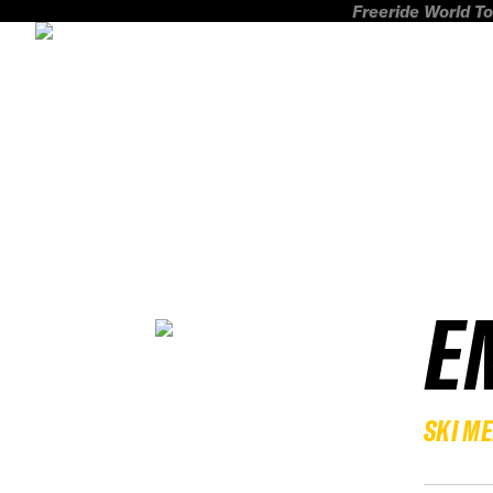
Freeride World To
E
SKI M