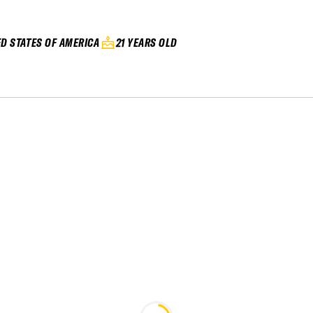
ED STATES OF AMERICA
21 YEARS OLD