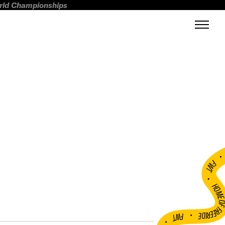
orld Championships
FWT •
HOME OF FREERI
•
FWT •