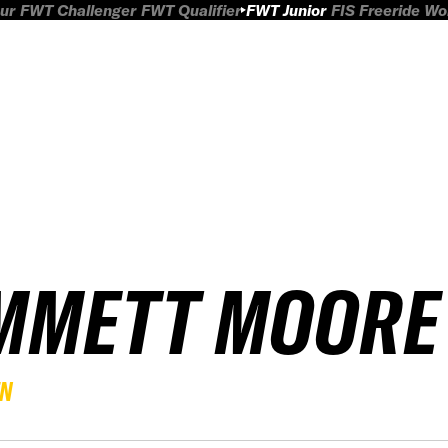
ur
FWT Challenger
FWT Qualifier
FWT Junior
FIS Freeride W
MMETT MOORE
EN