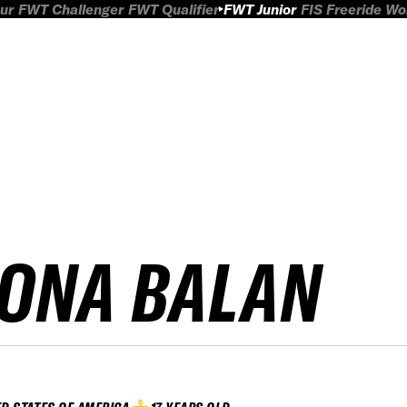
ur
FWT Challenger
FWT Qualifier
FWT Junior
FIS Freeride W
IONA BALAN