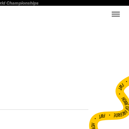
orld Championships
FWT •
HOME OF FREERI
•
FWT •