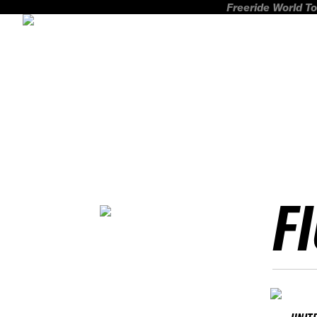
Freeride World To
F