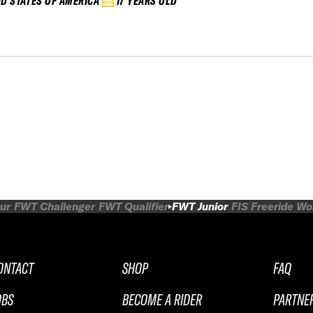
ED STATES OF AMERICA
17 YEARS OLD
ur
FWT Challenger
FWT Qualifier
FWT Junior
FIS Freeride W
ONTACT
SHOP
FAQ
OBS
BECOME A RIDER
PARTNE