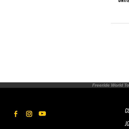
UNIT
Freeride World To
C
J