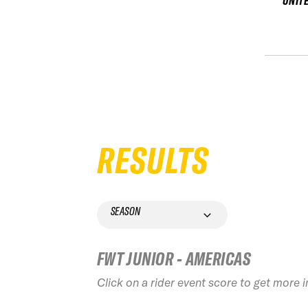
UNIT
RESULTS
SEASON
FWT JUNIOR - AMERICAS
Click on a rider event score to get more 