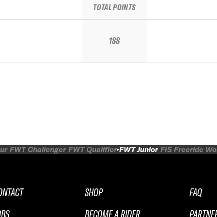
TOTAL POINTS
188
ur
FWT Challenger
FWT Qualifier
FWT Junior
FIS Freeride W
ONTACT
SHOP
FAQ
OBS
BECOME A RIDER
PARTNE