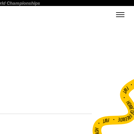
orld Championships
FWT •
HOME OF FREERI
•
FWT •