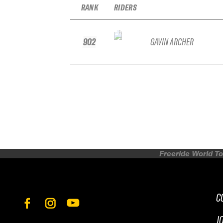
RANK
RIDERS
902
GAVIN ARCHER
Freeride World To
C
J