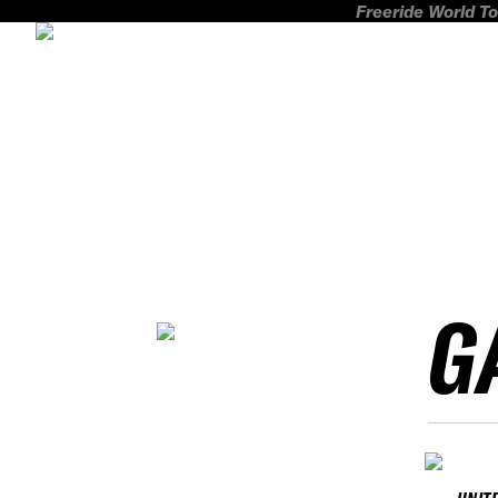
Freeride World To
G