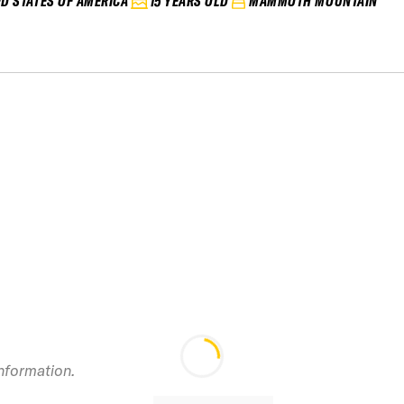
ED STATES OF AMERICA
15 YEARS OLD
MAMMOTH MOUNTAIN
information.