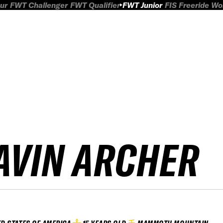
ur
FWT Challenger
FWT Qualifier
FWT Junior
FIS Freeride W
AVIN ARCHER