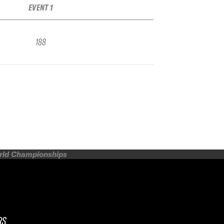
EVENT 1
188
orld Championships
RS