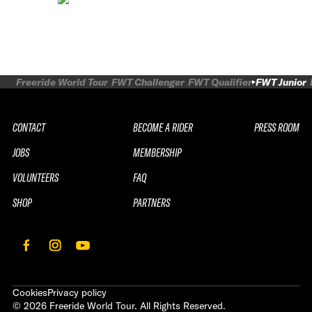
Freeride World Tour
FWT Challenger
FWT Qualifier
FWT Junior
CONTACT
BECOME A RIDER
PRESS ROOM
JOBS
MEMBERSHIP
VOLUNTEERS
FAQ
SHOP
PARTNERS
Cookies
Privacy policy
©
2026
Freeride World Tour. All Rights Reserved.