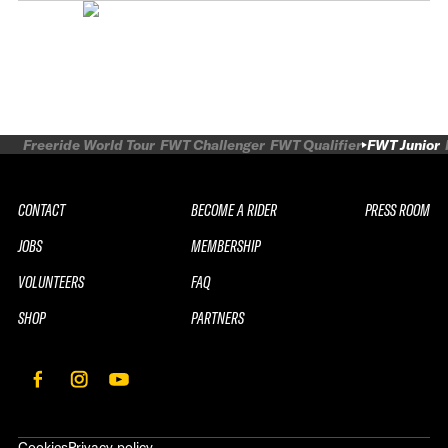
Freeride World Tour
FWT Challenger
FWT Qualifier
FWT Junior
CONTACT
BECOME A RIDER
PRESS ROOM
JOBS
MEMBERSHIP
VOLUNTEERS
FAQ
SHOP
PARTNERS
Cookies
Privacy policy