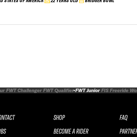
ED STATES OF AMERICA
22 YEARS OLD
BRIDGER BOWL
ur
FWT Challenger
FWT Qualifier
FWT Junior
FIS Freeride W
ONTACT
SHOP
FAQ
OBS
BECOME A RIDER
PARTNE