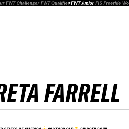
ur
FWT Challenger
FWT Qualifier
FWT Junior
FIS Freeride W
RETA FARRELL