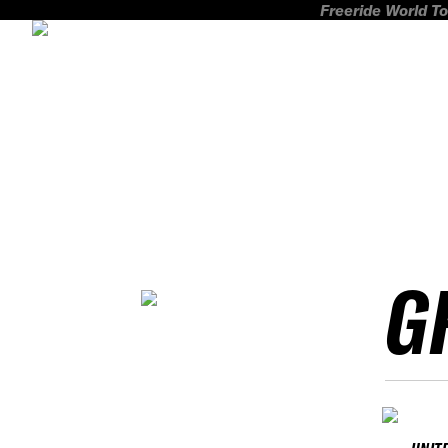
Freeride World To
G