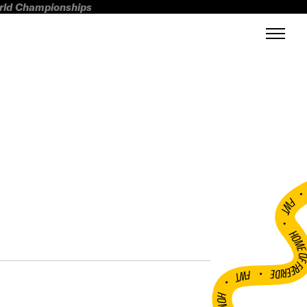
orld Championships
FWT •
HOME OF FREERI
•
FWT •