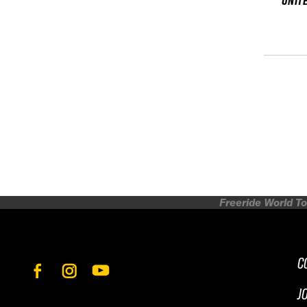
UNIT
Freeride World To
C
J