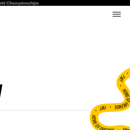
orld Championships
FWT •
N
HOME OF FREERI
•
FWT •
HOME OF FREERIDE
•