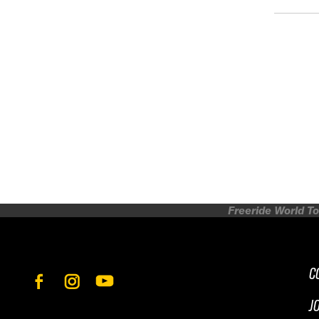
Freeride World To
C
J