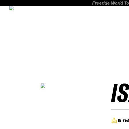
Freeride World To
I
18 YE