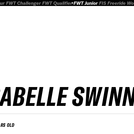
ur
FWT Challenger
FWT Qualifier
FWT Junior
FIS Freeride W
SABELLE SWIN
ARS OLD