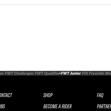
ur
FWT Challenger
FWT Qualifier
FWT Junior
FIS Freeride W
ONTACT
SHOP
FAQ
OBS
BECOME A RIDER
PARTNE