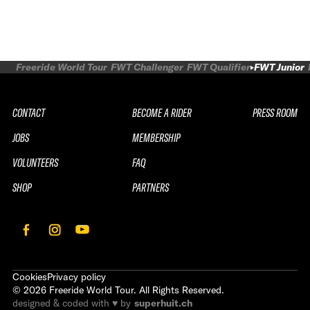
Freeride World Tour
FWT Challenger
FWT Qualifier
FWT Junior
CONTACT
BECOME A RIDER
PRESS ROOM
JOBS
MEMBERSHIP
VOLUNTEERS
FAQ
SHOP
PARTNERS
Cookies
Privacy policy
©
2026
Freeride World Tour. All Rights Reserved.
designed & coded with ♥ by
superhuit.ch