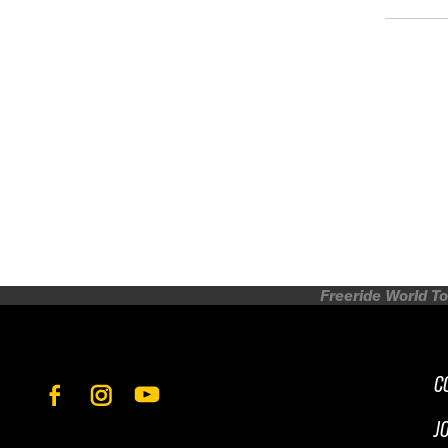
Freeride World To
C
J