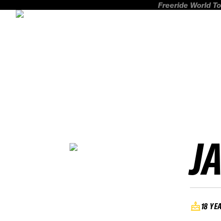
Freeride World To
J
18 YE