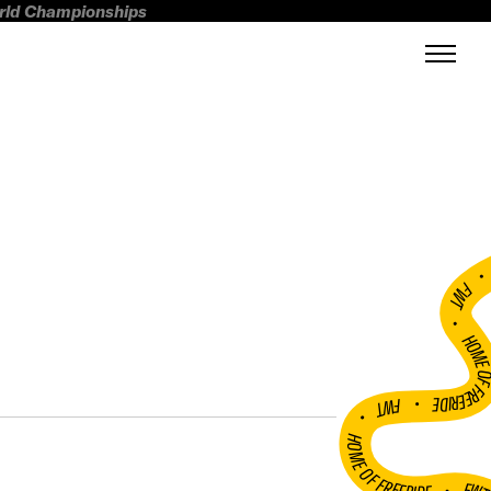
orld Championships
FWT •
HOME OF FREERI
•
FWT •
HOME OF FREERIDE
•