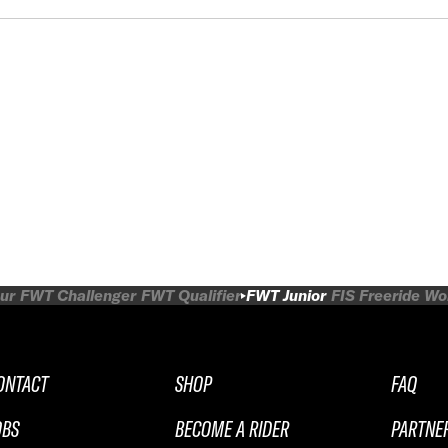
ur
FWT Challenger
FWT Qualifier
FWT Junior
FIS Freeride W
ONTACT
SHOP
FAQ
OBS
BECOME A RIDER
PARTNE