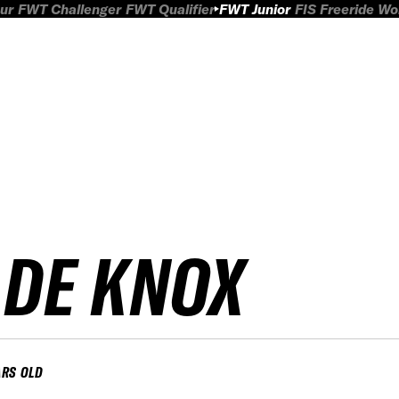
ur
FWT Challenger
FWT Qualifier
FWT Junior
FIS Freeride W
ADE KNOX
ARS OLD